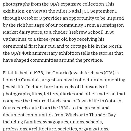
photographs from the OJA’s expansive collection. This
exhibition, on view at the Miles Nadal JCC September 1
through October 3, provides an opportunity to be inspired
by the rich heritage of our community. From a Kensington
Market dairy store, to a cheder (Hebrew School) in St.
Catharines, to a three-year old boy receiving his
ceremonial first hair cut, and to cottage life in the North;
the OJA’s 40th anniversary exhibition tells the stories that
have shaped communities around the province.
Established in 1973, the Ontario Jewish Archives (OJA) is
home to Canada’s largest archival collection documenting
Jewish life. Included are hundreds of thousands of
photographs, films, letters, diaries and other material that
compose the textured landscape of Jewish life in Ontario.
Our records date from the 1830s to the present and
document communities from Windsor to Thunder Bay
including families, synagogues, unions, schools,
professions, architecture, societies, organizations,