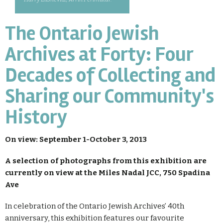
The Ontario Jewish
Archives at Forty: Four
Decades of Collecting and
Sharing our Community's
History
On view: September 1-October 3, 2013
A selection of photographs from this exhibition are
currently on view at the Miles Nadal JCC, 750 Spadina
Ave
In celebration of the Ontario Jewish Archives’ 40th
anniversary, this exhibition features our favourite