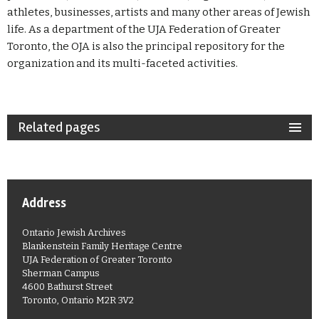
athletes, businesses, artists and many other areas of Jewish
life. As a department of the UJA Federation of Greater
Toronto, the OJA is also the principal repository for the
organization and its multi-faceted activities.
Related pages
Address
Ontario Jewish Archives
Blankenstein Family Heritage Centre
UJA Federation of Greater Toronto
Sherman Campus
4600 Bathurst Street
Toronto, Ontario M2R 3V2