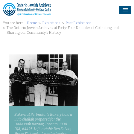
You are here:
Home
Exhibitions
Past Exhibitions
The Ontario Jewish Archives at Forty: Four Decades of Collecting and
Sharing our Community's History
Bakers at Perlmutar’s Bakery hold a
99lb challah prepared for the
Hadassah Bazaar, Toronto, 1938.
OJA, #4495. Left to right: Ben Zalvin;
Harry Elishevitz; Arrin Perlmutar.