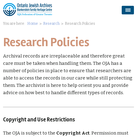
You are here:
Home
Research
Research Policies
Research Policies
Archival records are irreplaceable and therefore great
care must be taken when
handling
them. The OJA has a
number of policies in place to ensure that researchers are
able to access the records in our care while still protecting
them. The archivist is here to help orient you and provide
advice on how best to handle different types of records.
Copyright and Use Restrictions
The OJA is subject to the
Copyright Act
. Permission must