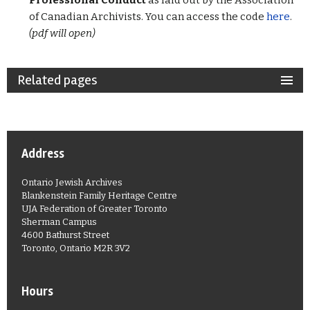
Professional Conduct
as laid out by the Association
of Canadian Archivists. You can access the code
here
.
(pdf will open)
Related pages
Address
Ontario Jewish Archives
Blankenstein Family Heritage Centre
UJA Federation of Greater Toronto
Sherman Campus
4600 Bathurst Street
Toronto, Ontario M2R 3V2
Hours