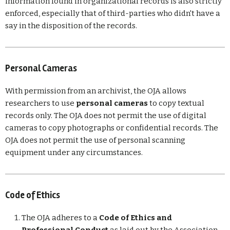
information found in organizational records is also strictly
enforced, especially that of third-parties who didn't have a
say in the disposition of the records.
Personal Cameras
With permission from an archivist, the OJA allows
researchers to use
personal cameras
to copy textual
records only. The OJA does not permit the use of digital
cameras to copy photographs or confidential records. The
OJA does not permit the use of personal scanning
equipment under any circumstances.
Code of Ethics
The OJA adheres to a
Code of Ethics and