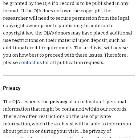
be granted by the OJA if a record is to be published in any
format. If the OJA does not own the copyright, the
researcher will need to secure permission from the legal
copyright owner prior to publishing. In addition to
copyright law, the OJA's donors may have placed additional
use restricitons on their material upon deposit, such as
additional credit requirements. The archivist will advise
you on how best to proceed with these issues. Therefore,
please
contact us
for all publication requests.
Privacy
The OJA respects the
privacy
of an individual’s personal
information that might be contained within our records.
There are often restrictions on the use of private
information, which the archivist will be able to inform you
about prior to or during your visit. The privacy of