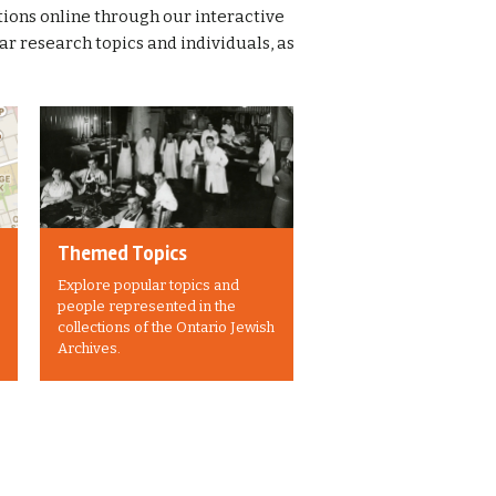
ions online through our interactive
 research topics and individuals, as
Themed Topics
Explore popular topics and
people represented in the
collections of the Ontario Jewish
Archives.