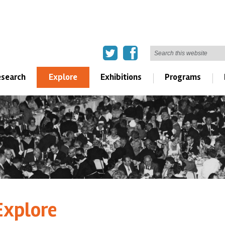
search
Explore
Exhibitions
Programs
Explore