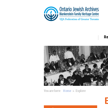
Re
You are here:
Home
Explore