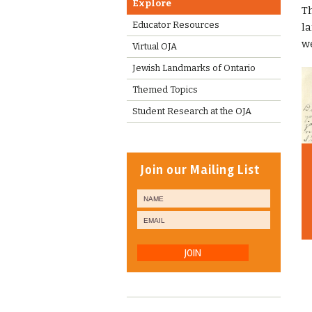
Explore
Th
Educator Resources
la
we
Virtual OJA
Jewish Landmarks of Ontario
Themed Topics
Student Research at the OJA
Join our Mailing List
JOIN