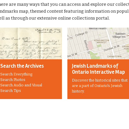
ere are many ways that you can access and explore our collect
ndmarks map, themed content featuring information on popular
ll as through our extensive online collections portal.
Search the Archives
Jewish Landmarks of
Ontario Interactive Map
Search Everything
Search Photos
Discover the historical sites that
Search Audio and Visual
are a part of Ontario's Jewish
Search Tips
history.