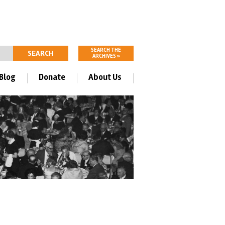
SEARCH THE
ARCHIVES »
Blog
Donate
About Us