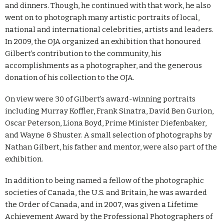
and dinners. Though, he continued with that work, he also
went on to photograph many artistic portraits of local,
national and international celebrities, artists and leaders.
In 2009, the OJA organized an exhibition that honoured
Gilbert’s contribution to the community, his
accomplishments as a photographer, and the generous
donation of his collection to the OJA.
On view were 30 of Gilbert’s award-winning portraits
including Murray Koffler, Frank Sinatra, David Ben Gurion,
Oscar Peterson, Liona Boyd, Prime Minister Diefenbaker,
and Wayne & Shuster. A small selection of photographs by
Nathan Gilbert, his father and mentor, were also part of the
exhibition.
In addition to being named a fellow of the photographic
societies of Canada, the U.S. and Britain, he was awarded
the Order of Canada, and in 2007, was given a Lifetime
Achievement Award by the Professional Photographers of