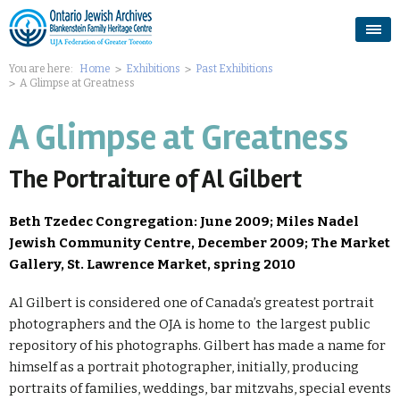
You are here:
Home
Exhibitions
Past Exhibitions
A Glimpse at Greatness
A Glimpse at Greatness
The Portraiture of Al Gilbert
Beth Tzedec Congregation: June 2009; Miles Nadel
Jewish Community Centre, December 2009; The Market
Gallery, St. Lawrence Market, spring 2010
Al Gilbert is considered one of Canada’s greatest portrait
photographers and the OJA is home to the largest public
repository of his photographs. Gilbert has made a name for
himself as a portrait photographer, initially, producing
portraits of families, weddings, bar mitzvahs, special events