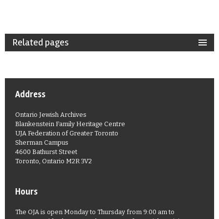
Related pages
Address
Ontario Jewish Archives
Blankenstein Family Heritage Centre
UJA Federation of Greater Toronto
Sherman Campus
4600 Bathurst Street
Toronto, Ontario M2R 3V2
Hours
The OJA is open Monday to Thursday from 9:00 am to