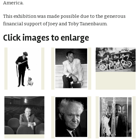
America.
This exhibition was made possible due to the generous
financial support of Joey and Toby Tanenbaum.
Click images to enlarge