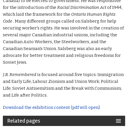
Canada) to be elected to government. He was responsible
for the introduction of the
Racial Discrimination Act
of 1944,
which laid the framework for the
Ontario Human Rights
Code
. Many different groups called on Salsberg for help
securing worker's rights. He was involved in the creation of
several major Canadian industrial unions, including the
Canadian Auto Workers, the Steelworkers, and the
Canadian Seaman's Union. Salsberg was also an early
advocate for better treatment and religious freedoms for
Soviet Jews.
J.B. Remembered
is focused around five topics: Immigration
and Early Life; Labour Zionism and Union Work; Political
Life; Soviet Antisemitism and the Break with Communism;
and Life after Politics.
Download the exhibition content (pdf will open)
Related pages