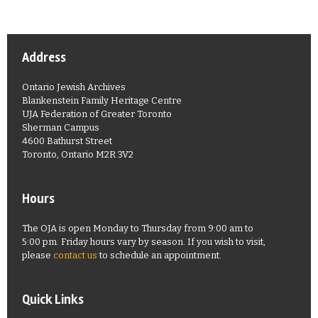
Address
Ontario Jewish Archives
Blankenstein Family Heritage Centre
UJA Federation of Greater Toronto
Sherman Campus
4600 Bathurst Street
Toronto, Ontario M2R 3V2
Hours
The OJA is open Monday to Thursday from 9:00 am to
5:00 pm. Friday hours vary by season. If you wish to visit,
please
contact us
to schedule an appointment.
Quick Links