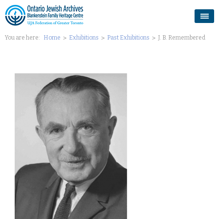
You are here:
Home
Exhibitions
Past Exhibitions
J. B. Remembered