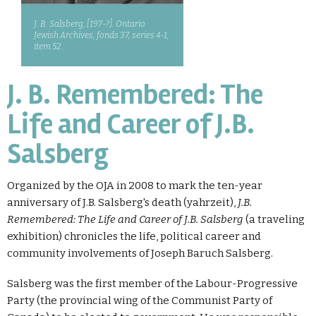
J. B. Salsberg, [197-?]. Ontario
Jewish Archives, fonds 37, series 4-1,
item 52.
J. B. Remembered: The
Life and Career of J.B.
Salsberg
Organized by the OJA in 2008 to mark the ten-year
anniversary of J.B. Salsberg's death (yahrzeit),
J.B.
Remembered: The Life and Career of J.B. Salsberg
(a traveling
exhibition) chronicles the life, political career and
community involvements of Joseph Baruch Salsberg.
Salsberg was the first member of the Labour-Progressive
Party (the provincial wing of the Communist Party of