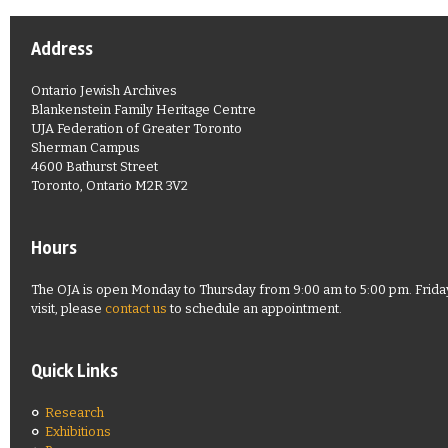
Address
Ontario Jewish Archives
Blankenstein Family Heritage Centre
UJA Federation of Greater Toronto
Sherman Campus
4600 Bathurst Street
Toronto, Ontario M2R 3V2
Hours
The OJA is open Monday to Thursday from 9:00 am to 5:00 pm. Friday
visit, please
contact us
to schedule an appointment.
Quick Links
Research
Exhibitions