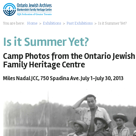
You are here:
Home
Exhibitions
Past Exhibitions
Is it Summer Yet?
Is it Summer Yet?
Camp Photos from the Ontario Jewish 
Family Heritage Centre
Miles Nadal JCC, 750 Spadina Ave. July 1-July 30, 2013