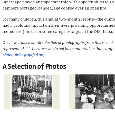
landscape played an important role with opportunities to go
campers portaged, canoed, and cooked over an open fire.
For many children, this annual two-month respite—the quin
had a profound impact on their lives, providing opportunities
memories. Join us for some camp nostalgia at the OJA this s
On view is just a small selection of photographs from this rich his
represented, it is because we do not have material on that camp. 
ojainquiries@ujafed.org
.
A Selection of Photos