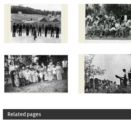
Related pages