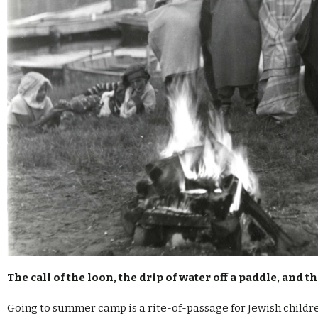
The call of the loon, the drip of water off a paddle, and 
Going to summer camp is a rite-of-passage for Jewish children