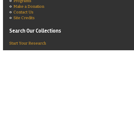
Programs
Make a Donation
Contact Us
Site Credits
Search Our Collections
Start Your Research