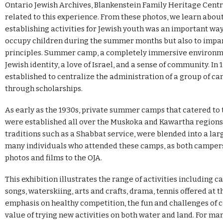
Ontario Jewish Archives, Blankenstein Family Heritage Centre
related to this experience. From these photos, we learn abo
establishing activities for Jewish youth was an important way
occupy children during the summer months but also to impart
principles. Summer camp, a completely immersive environme
Jewish identity, a love of Israel, and a sense of community. I
established to centralize the administration of a group of c
through scholarships.
As early as the 1930s, private summer camps that catered t
were established all over the Muskoka and Kawartha regions.
traditions such as a Shabbat service, were blended into a lar
many individuals who attended these camps, as both camper
photos and films to the OJA.
This exhibition illustrates the range of activities including 
songs, waterskiing, arts and crafts, drama, tennis offered at
emphasis on healthy competition, the fun and challenges of 
value of trying new activities on both water and land. For m