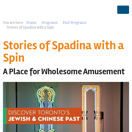
You are here:
Home
Programs
Past Programs
Stories of Spadina with a Spin
Stories of Spadina with a
Spin
A Place for Wholesome Amusement