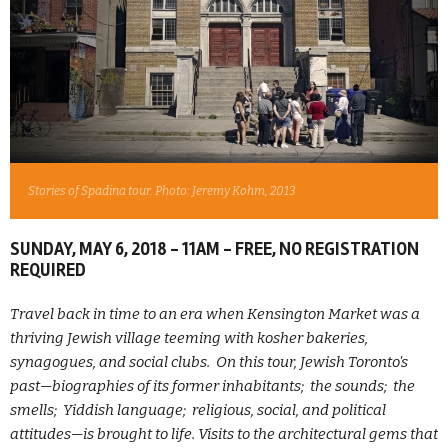
Stories of Spadina tour. Photo: Jeremy Kohm, 2013
SUNDAY, MAY 6, 2018 - 11AM - FREE, NO REGISTRATION
REQUIRED
Travel back in time to an era when Kensington Market was a
thriving Jewish village teeming with kosher bakeries,
synagogues, and social clubs. On this tour, Jewish Toronto's
past—biographies of its former inhabitants; the sounds; the
smells; Yiddish language; religious, social, and political
attitudes—is brought to life. Visits to the architectural gems that