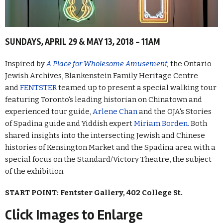
SUNDAYS, APRIL 29 & MAY 13, 2018 - 11AM
Inspired by
A Place for Wholesome Amusement
,
the Ontario
Jewish Archives, Blankenstein Family Heritage Centre
and
FENTSTER
teamed up to present a special walking tour
featuring Toronto's leading historian on Chinatown and
experienced tour guide,
Arlene Chan
and the OJA's Stories
of Spadina guide and Yiddish expert
Miriam Borden.
Both
shared insights into the intersecting Jewish and Chinese
histories of Kensington Market and the Spadina area with a
special focus on the Standard/Victory Theatre, the subject
of the exhibition.
START POINT: Fentster Gallery, 402 College St.
Click Images to Enlarge