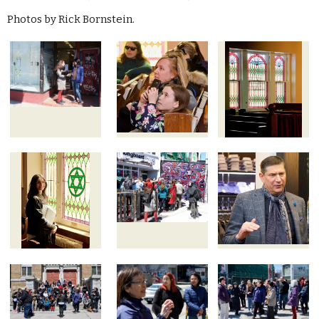
Photos by Rick Bornstein.