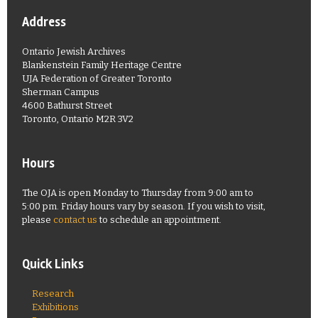
Address
Ontario Jewish Archives
Blankenstein Family Heritage Centre
UJA Federation of Greater Toronto
Sherman Campus
4600 Bathurst Street
Toronto, Ontario M2R 3V2
Hours
The OJA is open Monday to Thursday from 9:00 am to
5:00 pm. Friday hours vary by season. If you wish to visit,
please
contact us
to schedule an appointment.
Quick Links
Research
Exhibitions