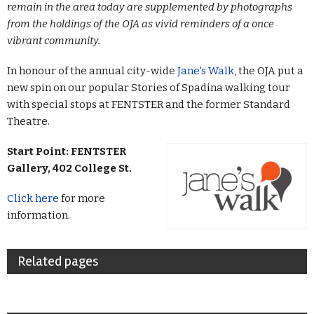
remain in the area today are supplemented by photographs
from the holdings of the OJA as vivid reminders of a once
vibrant community.
In honour of the annual city-wide
Jane's Walk
, the OJA put a
new spin on our popular Stories of Spadina walking tour
with special stops at FENTSTER and the former Standard
Theatre.
Start Point:
FENTSTER
Gallery, 402 College St.
Click here
for more
information.
Related pages