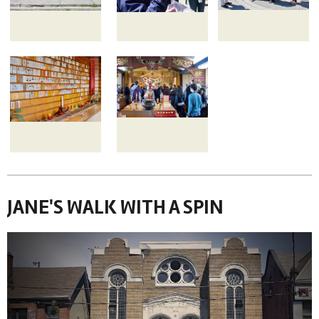
JANE'S WALK WITH A SPIN