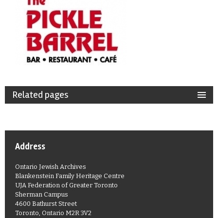
Related pages
Address
Ontario Jewish Archives
Blankenstein Family Heritage Centre
UJA Federation of Greater Toronto
Sherman Campus
4600 Bathurst Street
Toronto, Ontario M2R 3V2