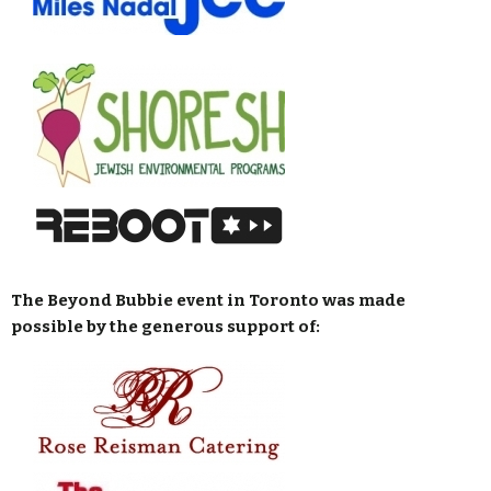
The Beyond Bubbie event in Toronto was made
possible by the generous support of: