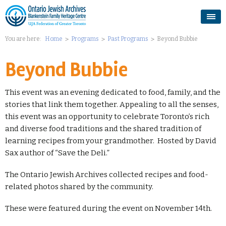
You are here:
Home
Programs
Past Programs
Beyond Bubbie
Beyond Bubbie
This event was an evening dedicated to food, family, and the
stories that link them together. Appealing to all the senses,
this event was an opportunity to celebrate Toronto’s rich
and diverse food traditions and the shared tradition of
learning recipes from your grandmother. Hosted by David
Sax author of “Save the Deli.”
The Ontario Jewish Archives collected recipes and food-
related photos shared by the community.
These were featured during the event on November 14th.