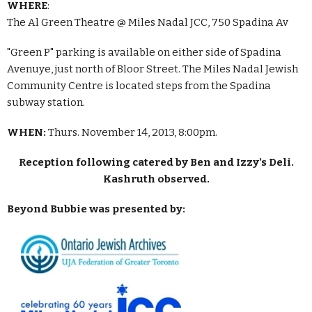
WHERE
:
The Al Green Theatre @ Miles Nadal JCC, 750 Spadina Av
"Green P" parking is available on either side of Spadina
Avenuye, just north of Bloor Street. The Miles Nadal Jewish
Community Centre is located steps from the Spadina
subway station.
WHEN:
Thurs. November 14, 2013, 8:00pm.
Reception following catered by Ben and Izzy’s Deli.
Kashruth observed.
Beyond Bubbie was presented by: