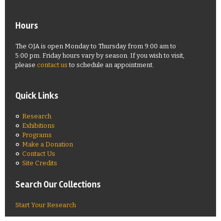
Hours
The OJA is open Monday to Thursday from 9:00 am to
5:00 pm. Friday hours vary by season. If you wish to visit,
please
contact us
to schedule an appointment.
Quick Links
Research
Exhibitions
Programs
Make a Donation
Contact Us
Site Credits
Search Our Collections
Start Your Research