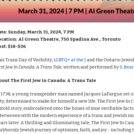
ate: Sunday, March 31, 2024, 7 PM
ocation: Al Green Theatre, 750 Spadina Ave., Toronto
ost: $18-$36
is Trans Day of Visibility,
LGBTQ+ at the J
and the Ontario Jewis
rst Jew in Canada: A Trans Tale,
written and performed by
S. Bea
bout The First Jew in Canada: A Trans Tale
 1738, a young transgender man named Jacques LaFargue set o
ty, determined to make for himself a new life. The First Jew In C
told story, embroidered onto the bones of nine verifiable facts 
nterwoven with the modern experience of a trans and Jewish i
ars later. A thrilling and illuminating tale, The First Jew In Ca
ubbornly Jewish journey of optimism, faith, and joy - including 