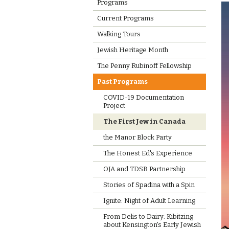
Programs
Current Programs
Walking Tours
Jewish Heritage Month
The Penny Rubinoff Fellowship
Past Programs
COVID-19 Documentation
Project
The First Jew in Canada
the Manor Block Party
The Honest Ed's Experience
OJA and TDSB Partnership
Stories of Spadina with a Spin
Ignite: Night of Adult Learning
From Delis to Dairy: Kibitzing
about Kensington's Early Jewish