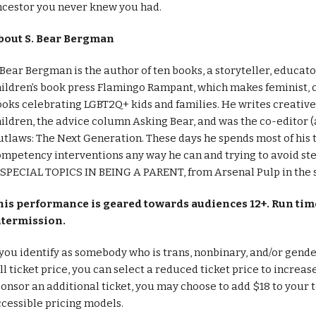
ncestor you never knew you had.
bout S. Bear Bergman
 Bear Bergman is the author of ten books, a storyteller, educat
ildren’s book press Flamingo Rampant, which makes feminist, c
oks celebrating LGBT2Q+ kids and families. He writes creative n
ildren, the advice column Asking Bear, and was the co-editor 
tlaws: The Next Generation. These days he spends most of his 
mpetency interventions any way he can and trying to avoid st
 SPECIAL TOPICS IN BEING A PARENT, from Arsenal Pulp in the
his performance is geared towards audiences 12+. Run time
ntermission.
 you identify as somebody who is trans, nonbinary, and/or gend
ll ticket price, you can select a reduced ticket price to increas
onsor an additional ticket, you may choose to add $18 to your t
cessible pricing models.