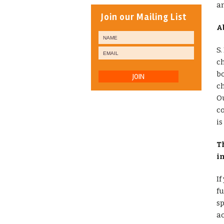
a
Join our Mailing List
A
S.
ch
bo
JOIN
ch
Ou
co
is
T
i
If
fu
sp
ac