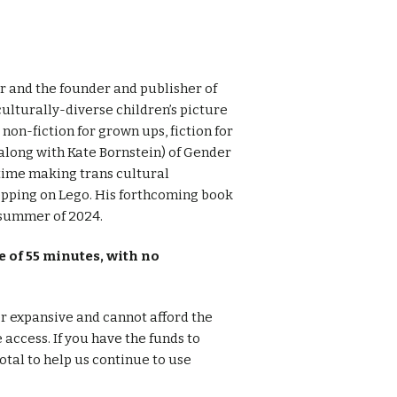
or and the founder and publisher of
ulturally-diverse children’s picture
on-fiction for grown ups, fiction for
(along with Kate Bornstein) of Gender
time making trans cultural
epping on Lego. His forthcoming book
 summer of 2024.
 of 55 minutes, with no
er expansive and cannot afford the
e access. If you have the funds to
otal to help us continue to use