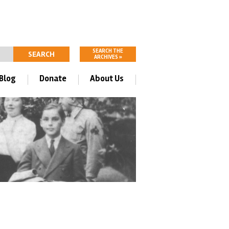
SEARCH THE
ARCHIVES »
Blog
Donate
About Us