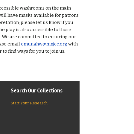
 accessible washrooms on the main
ill have masks available for patrons
retation; please let us know if you
he play is also accessible to those
s. We are committed to ensuring our
ease email
emunahw@mnjcc.org
with
to find ways for you to join us.
Search Our Collections
Start Your Research