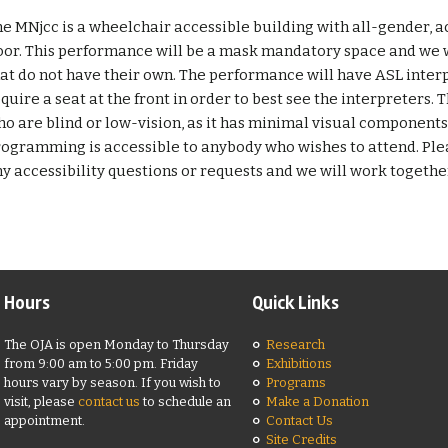
e MNjcc is a wheelchair accessible building with all-gender,
oor. This performance will be a mask mandatory space and we w
at do not have their own. The performance will have ASL interp
quire a seat at the front in order to best see the interpreters. T
o are blind or low-vision, as it has minimal visual component
ogramming is accessible to anybody who wishes to attend. Pl
y accessibility questions or requests and we will work together 
Hours
Quick Links
The OJA is open Monday to Thursday
Research
from 9:00 am to 5:00 pm. Friday
Exhibitions
hours vary by season. If you wish to
Programs
visit, please
contact us
to schedule an
Make a Donation
appointment.
Contact Us
Site Credits