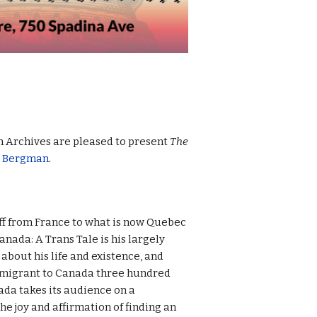
h Archives are pleased to present
The
r Bergman
.
ff from France to what is now Quebec
anada: A Trans Tale is his largely
about his life and existence, and
mmigrant to Canada three hundred
nada takes its audience on a
the joy and affirmation of finding an