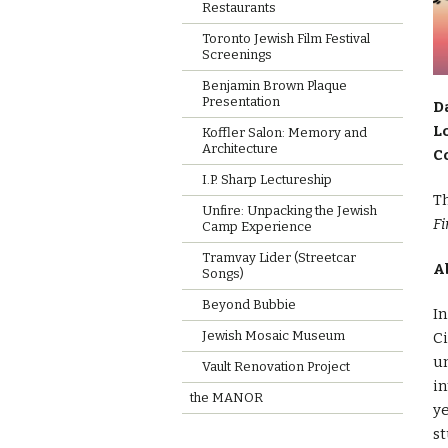
Restaurants
Toronto Jewish Film Festival
Screenings
Benjamin Brown Plaque
Presentation
D
L
Koffler Salon: Memory and
Architecture
C
I.P. Sharp Lectureship
Th
Unfire: Unpacking the Jewish
Fi
Camp Experience
Tramvay Lider (Streetcar
A
Songs)
Beyond Bubbie
In
Jewish Mosaic Museum
Ci
un
Vault Renovation Project
i
the MANOR
ye
st