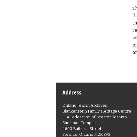
Th
fl
th
re
wh
pr
an
Address
Ontario Jewish Archives
Blankenstein Family Heritage Centre
UJA Federation of Greater Toronto
Sherman Campus
4600 Bathurst Street
Toronto, Ontario M2R 3V2