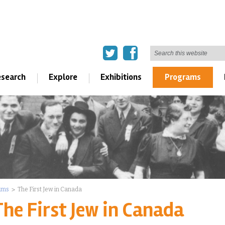
search
Explore
Exhibitions
Programs
ams
The First Jew in Canada
The First Jew in Canada