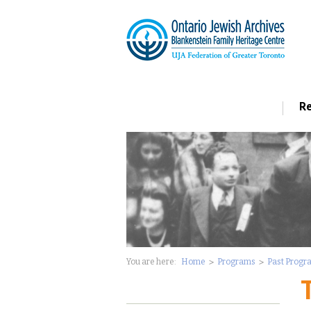
Re
You are here:
Home
Programs
Past Progr