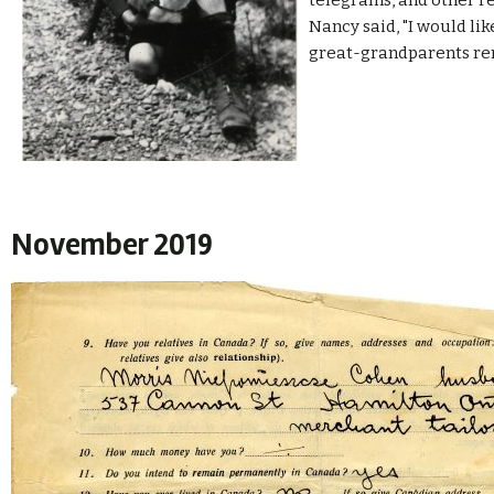
telegrams, and other re
Nancy said, "
I would li
great-grandparents r
November 2019