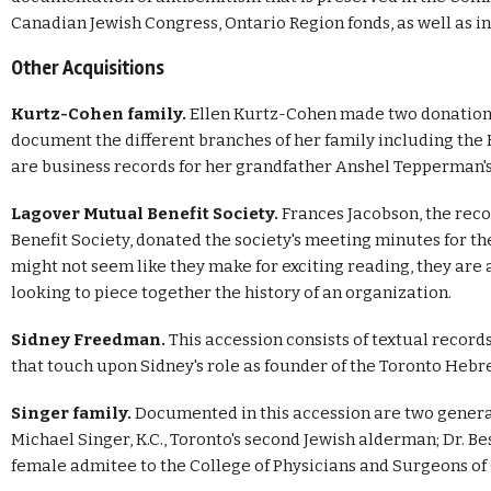
Canadian Jewish Congress, Ontario Region fonds, as well as in
Other Acquisitions
Kurtz-Cohen family.
Ellen Kurtz-Cohen made two donations
document the different branches of her family including th
are business records for her grandfather Anshel Tepperman's
Lagover Mutual Benefit Society.
Frances Jacobson, the reco
Benefit Society, donated the society's meeting minutes for t
might not seem like they make for exciting reading, they are
looking to piece together the history of an organization.
Sidney Freedman.
This accession consists of textual recor
that touch upon Sidney's role as founder of the Toronto Heb
Singer family.
Documented in this accession are two generat
Michael Singer, K.C., Toronto's second Jewish alderman; Dr. Be
female admitee to the College of Physicians and Surgeons of O