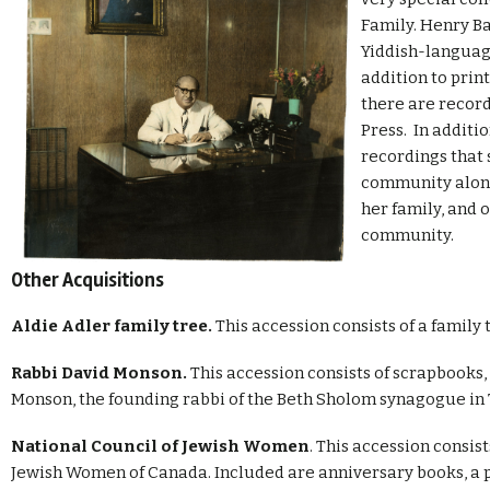
Family. Henry Bal
Yiddish-langua
addition to prin
there are record
Press. In additi
recordings that
community along
her family, and
community.
Other Acquisitions
Aldie Adler family tree.
This accession consists of a family 
Rabbi David Monson.
This accession consists of scrapbooks,
Monson, the founding rabbi of the Beth Sholom synagogue in 
National Council of Jewish Women
. This accession consis
Jewish Women of Canada. Included are anniversary books, a p