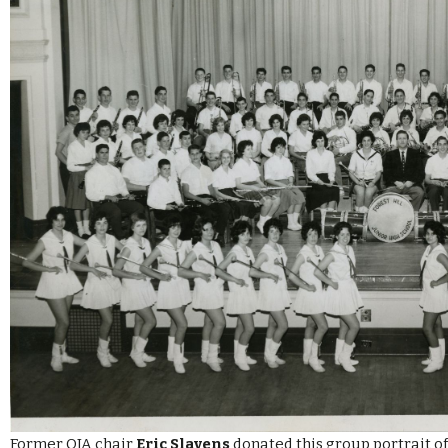
Former OJA chair
Eric Slavens
donated this group portrait of