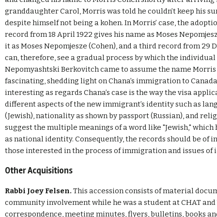
granddaughter Carol, Morris was told he couldn’t keep his 
despite himself not being a kohen. In Morris’ case, the adopt
record from 18 April 1922 gives his name as Moses Nepomjesze
it as Moses Nepomjesze (Cohen), and a third record from 29 
can, therefore, see a gradual process by which the individu
Nepomyashtski Berkovitch came to assume the name Morris C
fascinating, shedding light on Chana’s immigration to Canada
interesting as regards Chana’s case is the way the visa appli
different aspects of the new immigrant’s identity such as lan
(Jewish), nationality as shown by passport (Russian), and reli
suggest the multiple meanings of a word like "Jewish," which
as national identity. Consequently, the records should be of in
those interested in the process of immigration and issues of 
Other Acquisitions
Rabbi Joey Felsen.
This accession consists of material docum
community involvement while he was a student at CHAT and Y
correspondence, meeting minutes, flyers, bulletins, books an