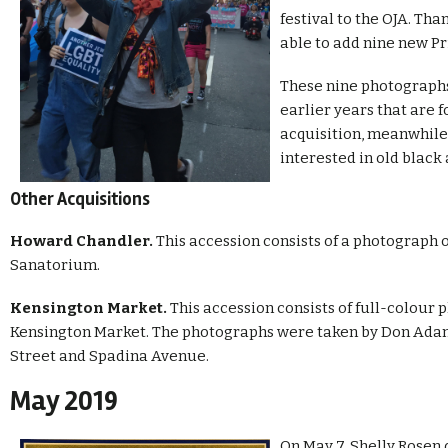
festival to the OJA. Tha
able to add nine new Pr
These nine photograph
earlier years that are 
acquisition, meanwhile
interested in old black
Other Acquisitions
Howard Chandler.
This accession consists of a photograph 
Sanatorium.
Kensington Market.
This accession consists of full-colour 
Kensington Market. The photographs were taken by Don Adam
Street and Spadina Avenue.
May 2019
On May 7, Shelly Rose