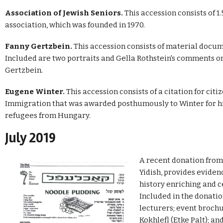
Association of Jewish Seniors.
This accession consists of 
association, which was founded in 1970.
Fanny Gertzbein.
This accession consists of material docu
Included are two portraits and Gella Rothstein's comments on 
Gertzbein.
Eugene Winter.
This accession consists of a citation for cit
Immigration that was awarded posthumously to Winter for hi
refugees from Hungary.
July 2019
A recent donation from 
Yidish, provides evidenc
history enriching and ce
Included in the donati
lecturers; event brochu
Kokhlefl (Etke Palt); a