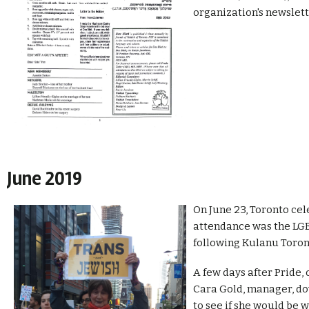
organization's newslett
June 2019
On June 23, Toronto cel
attendance was the LGB
following Kulanu Toront
A few days after Pride, 
Cara Gold, manager, dow
to see if she would be 