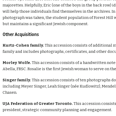
majorettes. Helpfully, Eric (one of the boys in the back row) id
will help those individuals find themselves in the archives. In
photograph was taken, the student population of Forest Hill wa
but maintains a significant Jewish component.
Other Acquisitions
Kurtz-Cohen family.
This accession consists of additiona
family and includes photographs, certificates, and other doc
Morley Wolfe.
This accession consists of a handwritten note
Abella, FRSC. Rosalie is the first Jewish woman to serve on 
Singer family.
This accession consists of ten photographs 
including Meyer Singer, Leah Singer (née Kudlowitz), Mendel S
Chasen.
UJA Federation of Greater Toronto.
This accession consists
president, strategic community planning and engagement.