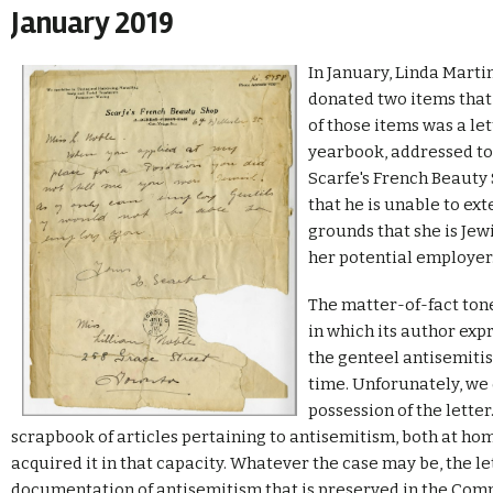
January 2019
In January, Linda Martin
donated two items that 
of those items was a let
yearbook, addressed to 
Scarfe's French Beauty 
that he is unable to ext
grounds that she is Jew
her potential employer
The matter-of-fact ton
in which its author exp
the genteel antisemitis
time. Unforunately, we
possession of the lette
scrapbook of articles pertaining to antisemitism, both at hom
acquired it in that capacity. Whatever the case may be, the l
documentation of antisemitism that is preserved in the Com