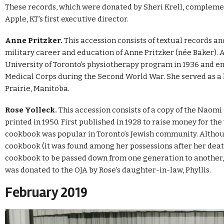
These records, which were donated by Sheri Krell, complemen
Apple, KT's first executive director.
Anne Pritzker.
This accession consists of textual records 
military career and education of Anne Pritzker (née Baker).
University of Toronto’s physiotherapy program in 1936 and e
Medical Corps during the Second World War. She served as a 
Prairie, Manitoba.
Rose Yolleck.
This accession consists of a copy of the Naomi
printed in 1950. First published in 1928 to raise money for th
cookbook was popular in Toronto’s Jewish community. Altho
cookbook (it was found among her possessions after her deat
cookbook to be passed down from one generation to another, w
was donated to the OJA by Rose’s daughter-in-law, Phyllis.
February 2019