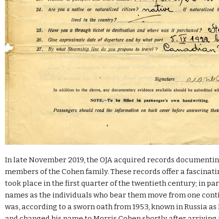
In late November 2019, the OJA acquired records documentin
members of the Cohen family. These records offer a fascinati
took place in the first quarter of the twentieth century; in pa
names as the individuals who bear them move from one contin
was, according to a sworn oath from 1953, known in Russia 
and changed his name to Morris Cohen shortly after arriving 