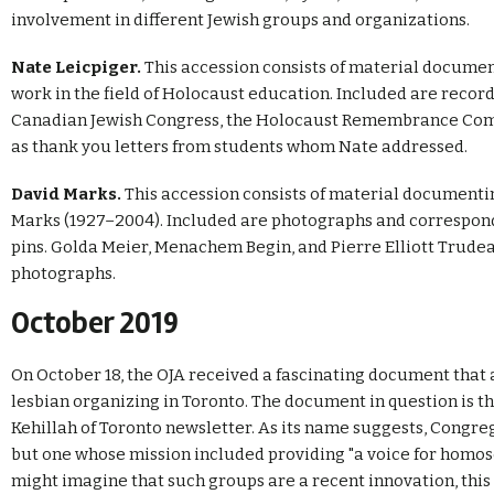
involvement in different Jewish groups and organizations.
Nate Leicpiger.
This accession consists of material documen
work in the field of Holocaust education. Included are reco
Canadian Jewish Congress, the Holocaust Remembrance Commit
as thank you letters from students whom Nate addressed.
David Marks.
This accession consists of material document
Marks (1927–2004). Included are photographs and corresponde
pins. Golda Meier, Menachem Begin, and Pierre Elliott Trudea
photographs.
October 2019
On October 18, the OJA received a fascinating document that 
lesbian organizing in Toronto. The document in question is the
Kehillah of Toronto newsletter. As its name suggests, Congreg
but one whose mission included providing "a voice for homo
might imagine that such groups are a recent innovation, this