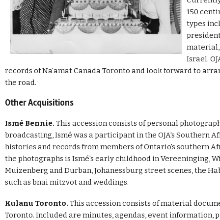
Currently
150 centi
types inc
president
material,
Israel. O
records of Na'amat Canada Toronto and look forward to arra
the road.
Other Acquisitions
Ismé Bennie.
This accession consists of personal photograph
broadcasting, Ismé was a participant in the OJA's Southern Af
histories and records from members of Ontario's southern 
the photographs is Ismé's early childhood in Vereeninging, Wit
Muizenberg and Durban, Johanessburg street scenes, the Ha
such as bnai mitzvot and weddings.
Kulanu Toronto.
This accession consists of material docum
Toronto. Included are minutes, agendas, event information, po