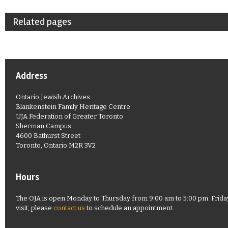
Related pages
Address
Ontario Jewish Archives
Blankenstein Family Heritage Centre
UJA Federation of Greater Toronto
Sherman Campus
4600 Bathurst Street
Toronto, Ontario M2R 3V2
Hours
The OJA is open Monday to Thursday from 9:00 am to 5:00 pm. Friday
visit, please
contact us
to schedule an appointment.