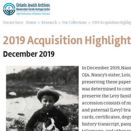
You are here:
Home
Research
Our Collections
2019 Acquisition Highli
2019 Acquisition Highligh
December 2019
In December 2019, Nanc
OJA. Nancy's sister, Loi
preserving these paper 
was determined to compl
preserve the Levy famil
accession consists of 
and paternal (Levy) bra
cards, certificates, deg
history transcript, pas