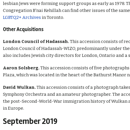
lesbian Jews were forming support groups as early as 1978. Th
Congregation B'nai Kehillah can find other issues of the sam
LGBTQ2+ Archives
in Toronto.
Other Acquisitions
London Council of Hadassah.
This accession consists of r
London Council of Hadassah-WIZO, predominantly under the di
also includes Jewish city directors for London, Ontario and a
Aaron Solsberg.
This accession consists of five photograp
Plaza, which was located in the heart of the Bathurst Manor 
David Wulkan.
This accession consists of a photograph taken
Symphony Orchestra and an amateur photographer. The acces
the post-Second-World-War immigration history of Wulkan an
in Europe.
September 2019