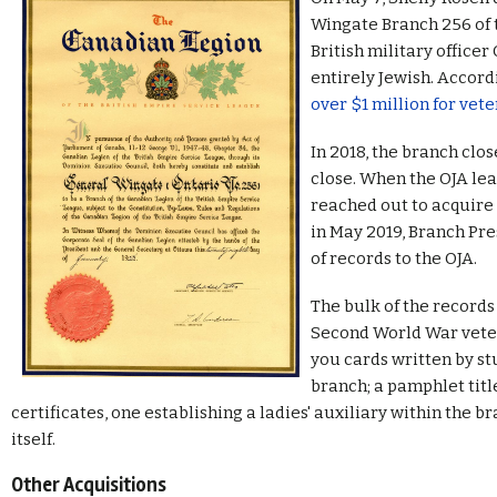
Wingate Branch 256 of 
British military office
entirely Jewish. Accord
over $1 million for vete
In 2018, the branch clo
close. When the OJA le
reached out to acquire 
in May 2019, Branch Pr
of records to the OJA.
The bulk of the record
Second World War veter
you cards written by s
branch; a pamphlet titl
certificates, one establishing a ladies' auxiliary within the 
itself.
Other Acquisitions