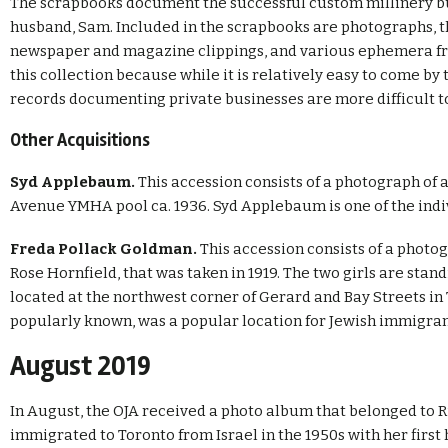
The scrapbooks document the successful custom millinery b
husband, Sam. Included in the scrapbooks are photographs, 
newspaper and magazine clippings, and various ephemera fro
this collection because while it is relatively easy to come by 
records documenting private businesses are more difficult t
Other Acquisitions
Syd Applebaum.
This accession consists of a photograph o
Avenue YMHA pool ca. 1936. Syd Applebaum is one of the indiv
Freda Pollack Goldman.
This accession consists of a photog
Rose Hornfield, that was taken in 1919. The two girls are stand
located at the northwest corner of Gerard and Bay Streets in T
popularly known, was a popular location for Jewish immigrants
August 2019
In August, the OJA received a photo album that belonged to 
immigrated to Toronto from Israel in the 1950s with her first