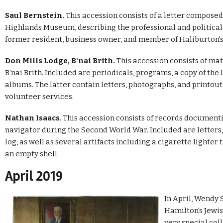
Saul Bernstein.
This accession consists of a letter composed
Highlands Museum, describing the professional and political l
former resident, business owner, and member of Haliburton's
Don Mills Lodge, B'nai Brith.
This accession consists of ma
B'nai Brith. Included are periodicals, programs, a copy of the
albums. The latter contain letters, photographs, and printo
volunteer services.
Nathan Isaacs
. This accession consists of records documenti
navigator during the Second World War. Included are letters,
log, as well as several artifacts including a cigarette lighte
an empty shell.
April 2019
In April, Wendy
Hamilton's Jewi
very special col