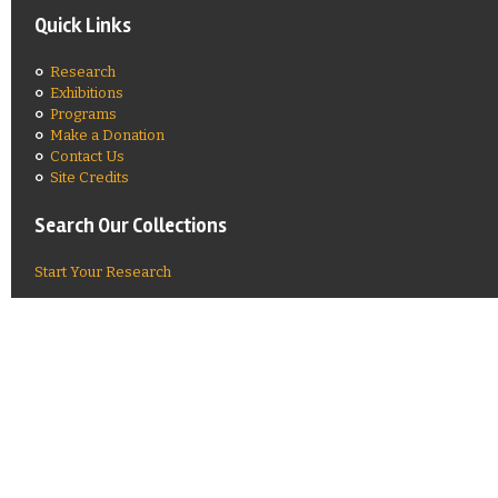
Quick Links
Research
Exhibitions
Programs
Make a Donation
Contact Us
Site Credits
Search Our Collections
Start Your Research