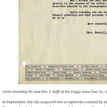
Letter thanking Mr. and Mrs. S. Yaffe of the Peggy Anne Hat. Co., 2
In September, the OJA acquired two scrapbooks created by Arl