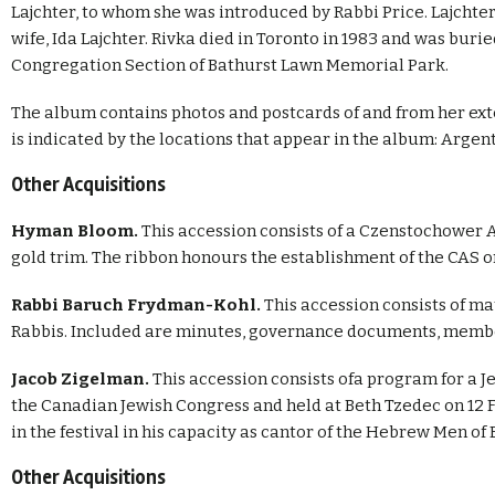
Lajchter, to whom she was introduced by Rabbi Price. Lajchter 
wife, Ida Lajchter. Rivka died in Toronto in 1983 and was bur
Congregation Section of Bathurst Lawn Memorial Park.
The album contains photos and postcards of and from her ext
is indicated by the locations that appear in the album: Argent
Other Acquisitions
Hyman Bloom.
This accession consists of a Czenstochower
gold trim. The ribbon honours the establishment of the CAS 
Rabbi Baruch Frydman-Kohl.
This accession consists of m
Rabbis. Included are minutes, governance documents, membe
Jacob Zigelman.
This accession consists ofa program for a J
the Canadian Jewish Congress and held at Beth Tzedec on 12 
in the festival in his capacity as cantor of the Hebrew Men o
Other Acquisitions