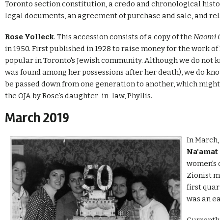
Toronto section constitution, a credo and chronological histo
legal documents, an agreement of purchase and sale, and re
Rose Yolleck
. This accession consists of a copy of the
Naomi 
in 1950. First published in 1928 to raise money for the work 
popular in Toronto's Jewish community. Although we do not 
was found among her possessions after her death), we do kn
be passed down from one generation to another, which might b
the OJA by Rose's daughter-in-law, Phyllis.
March 2019
In March,
Na'amat
women's o
Zionist m
first qua
was an e