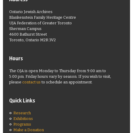
Ontario Jewish Archives
Blankenstein Family Heritage Centre
UJA Federation of Greater Toronto
Sherman Campus
4600 Bathurst Street
Toronto, Ontario M2R 3V2
Hours
The OJA is open Monday to Thursday from 9:00 am to
5:00 pm. Friday hours vary by season. If you wish to visit,
please
contact us
to schedule an appointment.
Quick Links
Research
Exhibitions
Programs
Make a Donation