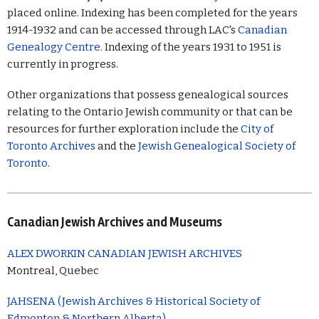
placed online. Indexing has been completed for the years
1914-1932 and can be accessed through LAC's
Canadian
Genealogy Centre
. Indexing of the years 1931 to 1951 is
currently in progress.
Other organizations that possess genealogical sources
relating to the Ontario Jewish community or that can be
resources for further exploration include the
City of
Toronto Archives
and the
Jewish Genealogical Society of
Toronto
.
Canadian Jewish Archives and Museums
ALEX DWORKIN CANADIAN JEWISH ARCHIVES
Montreal, Quebec
JAHSENA (Jewish Archives & Historical Society of
Edmonton & Northern Alberta)