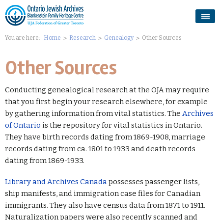
You are here:
Home
Research
Genealogy
Other Sources
Other Sources
Conducting genealogical research at the OJA may require
that you first begin your research elsewhere, for example
by gathering information from vital statistics. The
Archives
of Ontario
is the repository for vital statistics in Ontario.
They have birth records dating from 1869-1908, marriage
records dating from ca. 1801 to 1933 and death records
dating from 1869-1933.
Library and Archives Canada
possesses passenger lists,
ship manifests, and immigration case files for Canadian
immigrants. They also have census data from 1871 to 1911.
Naturalization papers were also recently scanned and