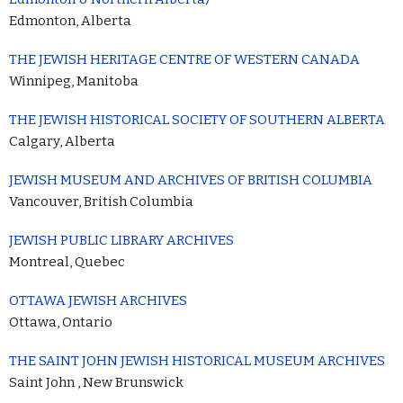
Edmonton, Alberta
THE JEWISH HERITAGE CENTRE OF WESTERN CANADA
Winnipeg, Manitoba
THE JEWISH HISTORICAL SOCIETY OF SOUTHERN ALBERTA
Calgary, Alberta
JEWISH MUSEUM AND ARCHIVES OF BRITISH COLUMBIA
Vancouver, British Columbia
JEWISH PUBLIC LIBRARY ARCHIVES
Montreal, Quebec
OTTAWA JEWISH ARCHIVES
Ottawa, Ontario
THE SAINT JOHN JEWISH HISTORICAL MUSEUM ARCHIVES
Saint John , New Brunswick