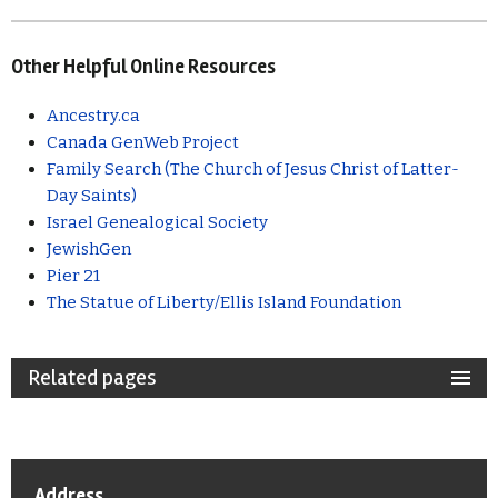
Other Helpful Online Resources
Ancestry.ca
Canada GenWeb Project
Family Search (The Church of Jesus Christ of Latter-
Day Saints)
Israel Genealogical Society
JewishGen
Pier 21
The Statue of Liberty/Ellis Island Foundation
Related pages
Address