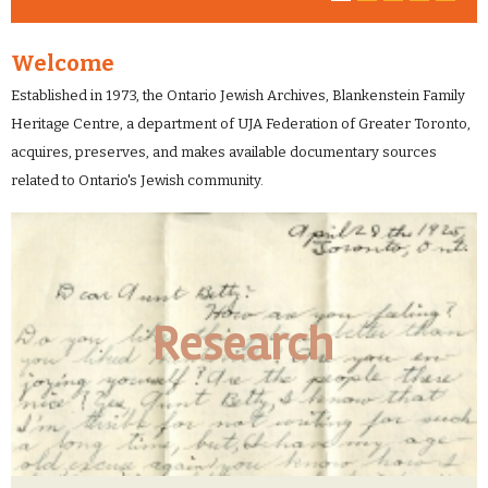
Welcome
Established in 1973, the Ontario Jewish Archives, Blankenstein Family
Heritage Centre, a department of UJA Federation of Greater Toronto,
acquires, preserves, and makes available documentary sources
related to Ontario's Jewish community.
Research