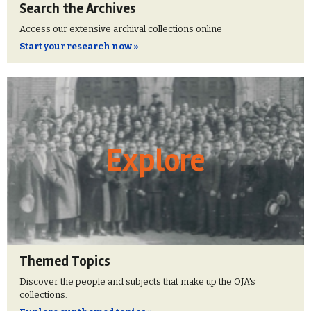
Search the Archives
Access our extensive archival collections online
Start your research now »
Explore
Themed Topics
Discover the people and subjects that make up the OJA's
collections.