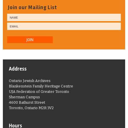
Join our Mailing List
JOIN
Address
Ontario Jewish Archives
Blankenstein Family Heritage Centre
UJA Federation of Greater Toronto
Sherman Campus
4600 Bathurst Street
Toronto, Ontario M2R 3V2
Hours