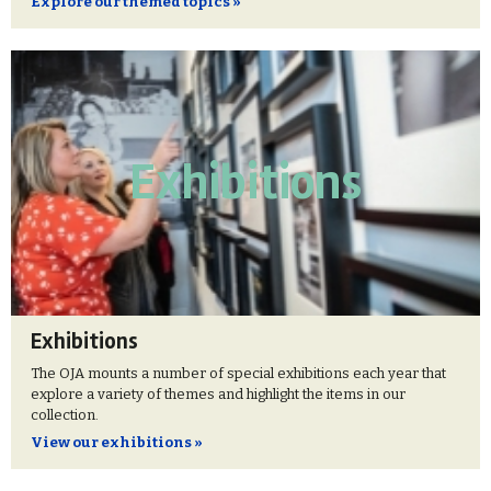
Explore our themed topics »
Exhibitions
Exhibitions
The OJA mounts a number of special exhibitions each year that
explore a variety of themes and highlight the items in our
collection.
View our exhibitions »