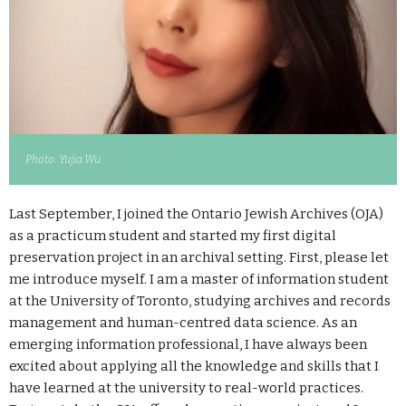
Photo: Yujia Wu
Last September, I joined the Ontario Jewish Archives (OJA)
as a practicum student and started my first digital
preservation project in an archival setting. First, please let
me introduce myself. I am a master of information student
at the University of Toronto, studying archives and records
management and human-centred data science. As an
emerging information professional, I have always been
excited about applying all the knowledge and skills that I
have learned at the university to real-world practices.