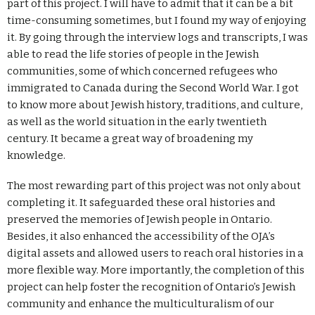
part of this project. I will have to admit that it can be a bit
time-consuming sometimes, but I found my way of enjoying
it. By going through the interview logs and transcripts, I was
able to read the life stories of people in the Jewish
communities, some of which concerned refugees who
immigrated to Canada during the Second World War. I got
to know more about Jewish history, traditions, and culture,
as well as the world situation in the early twentieth
century. It became a great way of broadening my
knowledge.
The most rewarding part of this project was not only about
completing it. It safeguarded these oral histories and
preserved the memories of Jewish people in Ontario.
Besides, it also enhanced the accessibility of the OJA’s
digital assets and allowed users to reach oral histories in a
more flexible way. More importantly, the completion of this
project can help foster the recognition of Ontario’s Jewish
community and enhance the multiculturalism of our