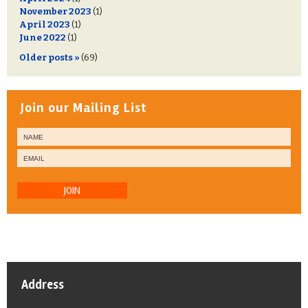
November 2023
(1)
April 2023
(1)
June 2022
(1)
Older posts »
(69)
Join our Mailing List
JOIN
Address