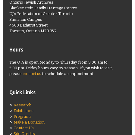
Ontario Jewish Archives
Blankenstein Family Heritage Centre
UJA Federation of Greater Toronto
Sherman Campus
4600 Bathurst Street
Toronto, Ontario M2R 3V2
Hours
The OJA is open Monday to Thursday from 9:00 am to
5:00 pm. Friday hours vary by season. If you wish to visit,
please
contact us
to schedule an appointment.
Quick Links
Research
Exhibitions
Programs
Make a Donation
Contact Us
Site Credits