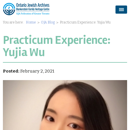
You are here:
Home
OJA Blog
Practicum Experience: Yujia Wu
Practicum Experience:
Yujia Wu
Posted:
February 2, 2021