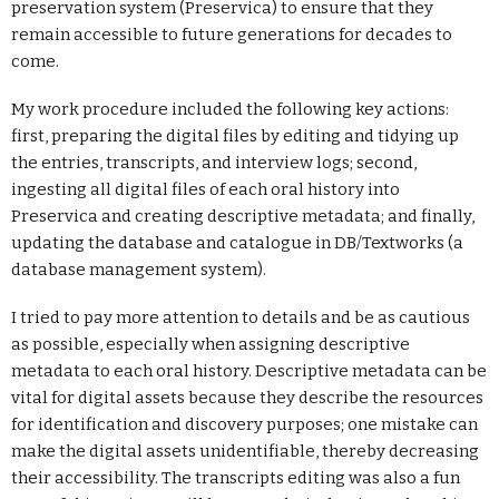
preservation system (Preservica) to ensure that they
remain accessible to future generations for decades to
come.
My work procedure included the following key actions:
first, preparing the digital files by editing and tidying up
the entries, transcripts, and interview logs; second,
ingesting all digital files of each oral history into
Preservica and creating descriptive metadata; and finally,
updating the database and catalogue in DB/Textworks (a
database management system).
I tried to pay more attention to details and be as cautious
as possible, especially when assigning descriptive
metadata to each oral history. Descriptive metadata can be
vital for digital assets because they describe the resources
for identification and discovery purposes; one mistake can
make the digital assets unidentifiable, thereby decreasing
their accessibility. The transcripts editing was also a fun