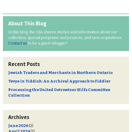
About This Blog
In this blog, the OJA shares stories and information about our
collection, special programs and projects, and new acquisitions.
Contact us
to be a guest-blogger!
Recent Posts
Jewish Traders and Merchants in Northern Ontario
Tevye in Yiddish: An Archival Approach to Fiddler
Processing the United Ostrowtzer Hilfs Committee
Collection
Archives
June 2026
(2)
April 2024
(1)