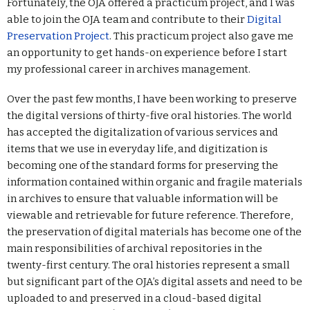
Fortunately, the OJA offered a practicum project, and I was
able to join the OJA team and contribute to their
Digital
Preservation Project
. This practicum project also gave me
an opportunity to get hands-on experience before I start
my professional career in archives management.
Over the past few months, I have been working to preserve
the digital versions of thirty-five oral histories. The world
has accepted the digitalization of various services and
items that we use in everyday life, and digitization is
becoming one of the standard forms for preserving the
information contained within organic and fragile materials
in archives to ensure that valuable information will be
viewable and retrievable for future reference. Therefore,
the preservation of digital materials has become one of the
main responsibilities of archival repositories in the
twenty-first century. The oral histories represent a small
but significant part of the OJA’s digital assets and need to be
uploaded to and preserved in a cloud-based digital