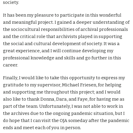
society.
It has been my pleasure to participate in this wonderful
and meaningful project. I gained a deeper understanding of
the sociocultural responsibilities of archival professionals
and the critical role that archivists played in supporting
the social and cultural development of society. It was a
great experience, and I will continue developing my
professional knowledge and skills and go further in this
career.
Finally, I would like to take this opportunity to express my
gratitude to my supervisor, Michael Friesen, for helping
and supporting me throughout this project; and I would
also like to thank Donna, Dara, and Faye, for having me as
part of the team. Unfortunately, I was not able to work in
the archives due to the ongoing pandemic situation, but I
do hope that I can visit the OJA someday after the pandemic
ends and meet each of you in person.