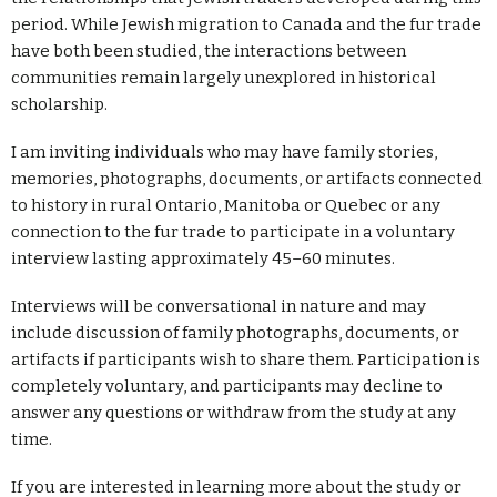
period. While Jewish migration to Canada and the fur trade
have both been studied, the interactions between
communities remain largely unexplored in historical
scholarship.
I am inviting individuals who may have family stories,
memories, photographs, documents, or artifacts connected
to history in rural Ontario, Manitoba or Quebec or any
connection to the fur trade to participate in a voluntary
interview lasting approximately 45–60 minutes.
Interviews will be conversational in nature and may
include discussion of family photographs, documents, or
artifacts if participants wish to share them.
Participation is
completely voluntary, and participants may decline to
answer any questions or withdraw from the study at any
time.
If you are interested in learning more about the study or