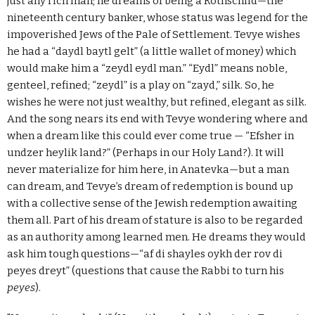
just any rich man; he dreams of being a Rothschild—the
nineteenth century banker, whose status was legend for the
impoverished Jews of the Pale of Settlement. Tevye wishes
he had a “daydl baytl gelt” (a little wallet of money) which
would make him a “zeydl eydl man.” “Eydl” means noble,
genteel, refined; “zeydl” is a play on “zayd,” silk. So, he
wishes he were not just wealthy, but refined, elegant as silk.
And the song nears its end with Tevye wondering where and
when a dream like this could ever come true — “Efsher in
undzer heylik land?” (Perhaps in our Holy Land?). It will
never materialize for him here, in Anatevka—but a man
can dream, and Tevye’s dream of redemption is bound up
with a collective sense of the Jewish redemption awaiting
them all. Part of his dream of stature is also to be regarded
as an authority among learned men. He dreams they would
ask him tough questions—“af di shayles oykh der rov di
peyes dreyt” (questions that cause the Rabbi to turn his
peyes
).