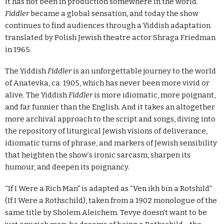
it has not been in production somewhere in the world.
Fiddler
became a global sensation, and today the show
continues to find audiences through a Yiddish adaptation
translated by Polish Jewish theatre actor Shraga Friedman
in 1965.
The Yiddish
Fiddler
is an unforgettable journey to the world
of Anatevka, ca. 1905, which has never been more vivid or
alive. The Yiddish
Fiddler
is more idiomatic, more poignant,
and far funnier than the English. And it takes an altogether
more archival approach to the script and songs, diving into
the repository of liturgical Jewish visions of deliverance,
idiomatic turns of phrase, and markers of Jewish sensibility
that heighten the show
’
s ironic sarcasm, sharpen its
humour, and deepen its poignancy.
“If I Were a Rich Man” is adapted as “Ven ikh bin a Rotshild”
(If I Were a Rothschild), taken from a 1902 monologue of the
same title by Sholem Aleichem. Tevye doesn’t want to be