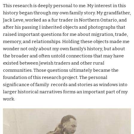
This research is deeply personal to me. My interest in this
history began through my own family story. My grandfather,
Jack Leve, worked as a fur trader in Northern Ontario, and
after his passing I inherited objects and photographs that
raised important questions for me about migration, trade,
memory, and relationships. Holding these objects made me
wonder not only about my own family’s history, but about
the broader and often untold connections that may have
existed between Jewish traders and other rural
communities. Those questions ultimately became the
foundation of this research project. The personal
significance of family records and stories as windows into
larger historical narratives forms an important part of my
work.