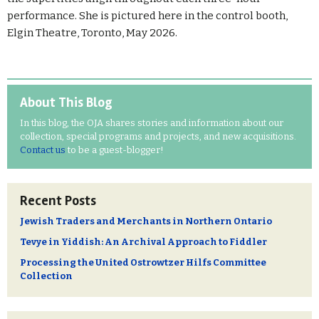
performance. She is pictured here i
n the control booth,
Elgin Theatre, Toronto, May 2026.
About This Blog
In this blog, the OJA shares stories and information about our
collection, special programs and projects, and new acquisitions.
Contact us
to be a guest-blogger!
Recent Posts
Jewish Traders and Merchants in Northern Ontario
Tevye in Yiddish: An Archival Approach to Fiddler
Processing the United Ostrowtzer Hilfs Committee
Collection