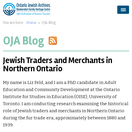
You are here:
Home
OJA Blog
OJA Blog
Jewish Traders and Merchants in
Northern Ontario
My name is Liz Feld, and I am a PhD candidate in Adult
Education and Community Development at the Ontario
Institute for Studies in Education (OISE), University of
Toronto. I am conducting research examining the historical
role of Jewish traders and merchants in Northern Ontario
during the fur trade era, approximately between 1880 and
1939.