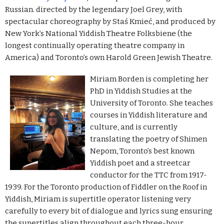
Russian. directed by the legendary Joel Grey, with
spectacular choreography by Staś Kmieć, and produced by
New York’s National Yiddish Theatre Folksbiene (the
longest continually operating theatre company in
America) and Toronto’s own Harold Green Jewish Theatre.
Miriam Borden is completing her
PhD in Yiddish Studies at the
University of Toronto. She teaches
courses in Yiddish literature and
culture, and is currently
translating the poetry of Shimen
Nepom, Toronto’s best known
Yiddish poet and a streetcar
conductor for the TTC from 1917-
1939. For the Toronto production of Fiddler on the Roof in
Yiddish, Miriam is supertitle operator
listening very
carefully to every bit of dialogue and lyrics sung ensuring
the supertitles align throughout each three-hour