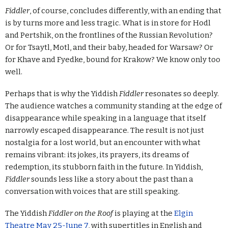
Fiddler
, of course, concludes differently, with an ending that
is by turns more and less tragic. What is in store for Hodl
and Pertshik, on the frontlines of the Russian Revolution?
Or for Tsaytl, Motl, and their baby, headed for Warsaw? Or
for Khave and Fyedke, bound for Krakow? We know only too
well.
Perhaps that is why the Yiddish
Fiddler
resonates so deeply.
The audience watches a community standing at the edge of
disappearance while speaking in a language that itself
narrowly escaped disappearance. The result is not just
nostalgia for a lost world, but an encounter with what
remains vibrant: its jokes, its prayers, its dreams of
redemption, its stubborn faith in the future. In Yiddish,
Fiddler
sounds less like a story about the past than a
conversation with voices that are still speaking.
The Yiddish
Fiddler on the Roof
is playing at the
Elgin
Theatre May 25-June 7
, with supertitles in English and