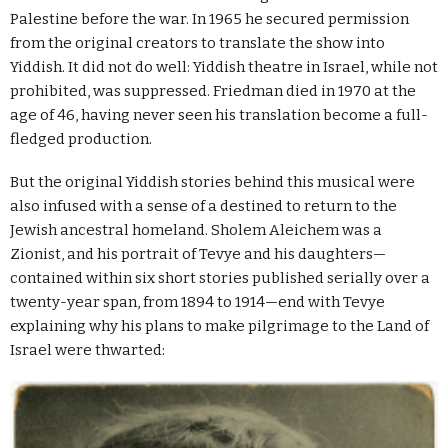
Palestine before the war. In 1965 he secured permission
from the original creators to translate the show into
Yiddish. It did not do well: Yiddish theatre in Israel, while not
prohibited, was suppressed. Friedman died in 1970 at the
age of 46, having never seen his translation become a full-
fledged production.
But the original Yiddish stories behind this musical were
also infused with a sense of a destined to return to the
Jewish ancestral homeland. Sholem Aleichem was a
Zionist, and his portrait of Tevye and his daughters—
contained within six short stories published serially over a
twenty-year span, from 1894 to 1914—end with Tevye
explaining why his plans to make pilgrimage to the Land of
Israel were thwarted: