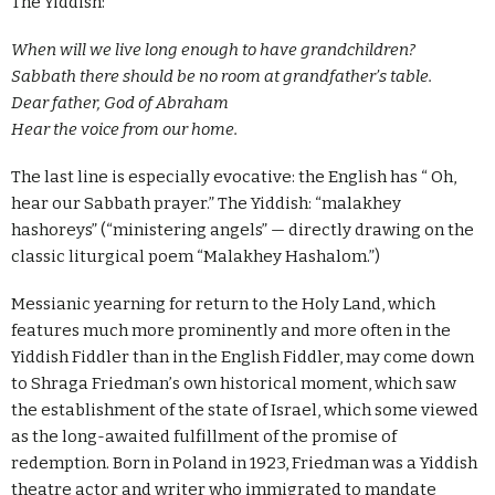
The Yiddish:
When will we live long enough to have grandchildren?
Sabbath there should be no room at grandfather
’
s table.
Dear father, God of Abraham
Hear the voice from our home.
The last line is especially evocative: the English has “ Oh,
hear our Sabbath prayer.” The Yiddish: “malakhey
hashoreys” (“ministering angels” — directly drawing on the
classic liturgical poem “Malakhey Hashalom.”)
Messianic yearning for return to the Holy Land, which
features much more prominently and more often in the
Yiddish Fiddler than in the English Fiddler, may come down
to Shraga Friedman
’
s own historical moment, which saw
the establishment of the state of Israel, which some viewed
as the long-awaited fulfillment of the promise of
redemption. Born in Poland in 1923, Friedman was a Yiddish
theatre actor and writer who immigrated to mandate