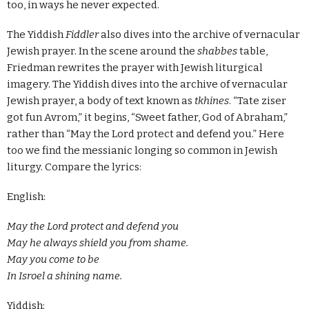
too, in ways he never expected.
The Yiddish
Fiddler
also dives into the archive of vernacular
Jewish prayer. In the scene around the
shabbes
table,
Friedman rewrites the prayer with Jewish liturgical
imagery. The Yiddish dives into the archive of vernacular
Jewish prayer, a body of text known as
tkhines
. “Tate ziser
got fun Avrom,” it begins, “Sweet father, God of Abraham,”
rather than “May the Lord protect and defend you.” Here
too we find the messianic longing so common in Jewish
liturgy. Compare the lyrics:
English:
May the Lord protect and defend you
May he always shield you from shame.
May you come to be
In Isroel a shining name.
Yiddish: