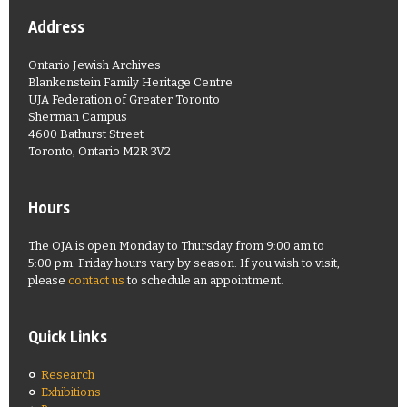
Address
Ontario Jewish Archives
Blankenstein Family Heritage Centre
UJA Federation of Greater Toronto
Sherman Campus
4600 Bathurst Street
Toronto, Ontario M2R 3V2
Hours
The OJA is open Monday to Thursday from 9:00 am to
5:00 pm. Friday hours vary by season. If you wish to visit,
please
contact us
to schedule an appointment.
Quick Links
Research
Exhibitions