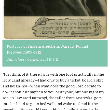
Postcard of Sholem Aleichem, Warsaw, Poland
[between 1909-1912].
Ontario Jewish Archives, acc. 1983-3-11
“Just think of it: there I was with one foot practically in the
Holy Land already—I had only to buy a ticket, board a ship,
and heigh-ho!—when what does the good Lord decide to
do? It shouldn’t happen to you or anyone, but one night my
son-in-law, Motl Kamzoyl, the tailor from Anatevka, gets
into his head to go to bed well and wake up dead in the
morning…How could I even think of a pilgrimage to the