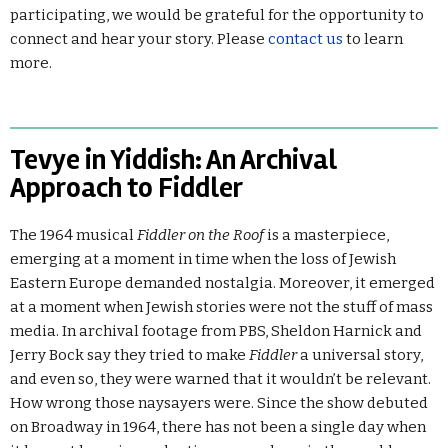
participating, we would be grateful for the opportunity to
connect and hear your story. Please
contact us
to learn
more.
Tevye in Yiddish: An Archival
Approach to Fiddler
The 1964 musical
Fiddler on the Roof
is a masterpiece,
emerging at a moment in time when the loss of Jewish
Eastern Europe demanded nostalgia. Moreover, it emerged
at a moment when Jewish stories were not the stuff of mass
media. In archival footage from PBS, Sheldon Harnick and
Jerry Bock say they tried to make
Fiddler
a universal story,
and even so, they were warned that it wouldn’t be relevant.
How wrong those naysayers were. Since the show debuted
on Broadway in 1964, there has not been a single day when