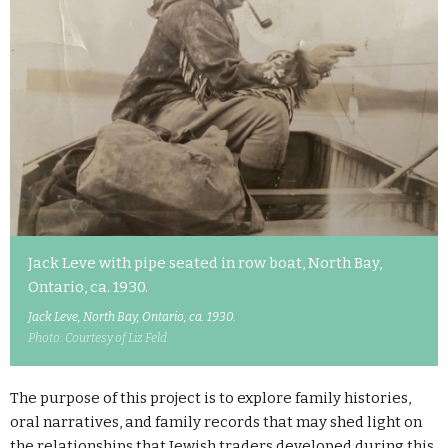
Jack Leve with pipe seated in row boat, North Bay,
Ontario, ca. 1930.
Jack Leve, North Bay, Ontario, ca. 1930.
Photo: Courtesy of Liz Feld.
The purpose of this project is to explore family histories,
oral narratives, and family records that may shed light on
the relationships that Jewish traders developed during this