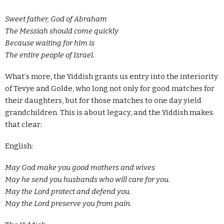
Sweet father, God of Abraham
The Messiah should come quickly
Because waiting for him is
The entire people of Israel.
What
’
s more, the Yiddish grants us entry into the interiority
of Tevye and Golde, who long not only for good matches for
their daughters, but for those matches to one day yield
grandchildren. This is about legacy, and the Yiddish makes
that clear:
English:
May God make you good mothers and wives
May he send you husbands who will care for you.
May the Lord protect and defend you.
May the Lord preserve you from pain.