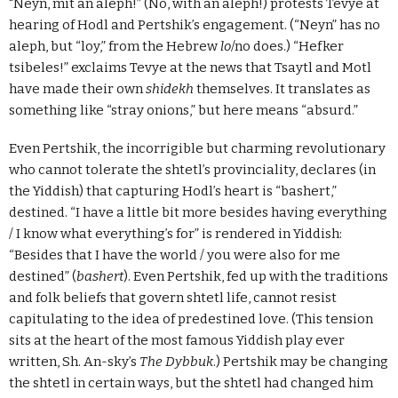
"Neyn, mit an aleph!” (No, with an aleph!) protests Tevye at
hearing of Hodl and Pertshik’s engagement. (“Neyn” has no
aleph, but “loy,” from the Hebrew
lo
/no does.) “Hefker
tsibeles!” exclaims Tevye at the news that Tsaytl and Motl
have made their own
shidekh
themselves. It translates as
something like “stray onions,” but here means “absurd.”
Even Pertshik, the incorrigible but charming revolutionary
who cannot tolerate the shtetl’s provinciality, declares (in
the Yiddish) that capturing Hodl’s heart is “bashert,”
destined. “I have a little bit more besides having everything
/ I know what everything’s for” is rendered in Yiddish:
“Besides that I have the world / you were also for me
destined” (
bashert
). Even Pertshik, fed up with the traditions
and folk beliefs that govern shtetl life, cannot resist
capitulating to the idea of predestined love. (This tension
sits at the heart of the most famous Yiddish play ever
written, Sh. An-sky’s
The Dybbuk
.) Pertshik may be changing
the shtetl in certain ways, but the shtetl had changed him