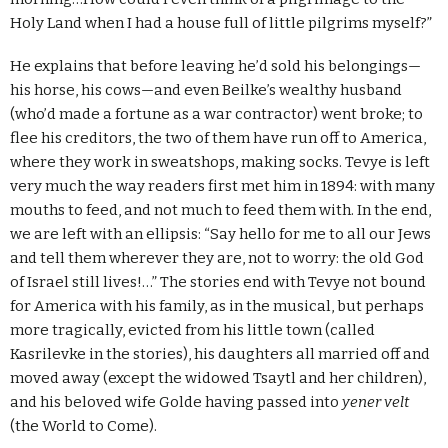
Holy Land when I had a house full of little pilgrims myself?”
He explains that before leaving he’d sold his belongings—
his horse, his cows—and even Beilke’s wealthy husband
(who’d made a fortune as a war contractor) went broke; to
flee his creditors, the two of them have run off to America,
where they work in sweatshops, making socks. Tevye is left
very much the way readers first met him in 1894: with many
mouths to feed, and not much to feed them with. In the end,
we are left with an ellipsis: “Say hello for me to all our Jews
and tell them wherever they are, not to worry: the old God
of Israel still lives!…” The stories end with Tevye not bound
for America with his family, as in the musical, but perhaps
more tragically, evicted from his little town (called
Kasrilevke in the stories), his daughters all married off and
moved away (except the widowed Tsaytl and her children),
and his beloved wife Golde having passed into
yener velt
(the World to Come).