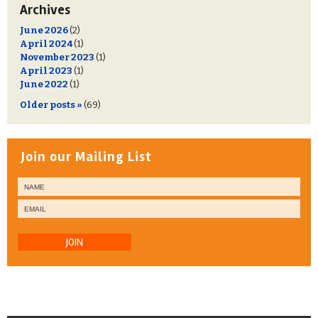
Archives
June 2026
(2)
April 2024
(1)
November 2023
(1)
April 2023
(1)
June 2022
(1)
Older posts »
(69)
Join our Mailing List
JOIN