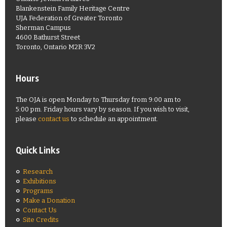
Blankenstein Family Heritage Centre
UJA Federation of Greater Toronto
Sherman Campus
4600 Bathurst Street
Toronto, Ontario M2R 3V2
Hours
The OJA is open Monday to Thursday from 9:00 am to
5:00 pm. Friday hours vary by season. If you wish to visit,
please
contact us
to schedule an appointment.
Quick Links
Research
Exhibitions
Programs
Make a Donation
Contact Us
Site Credits