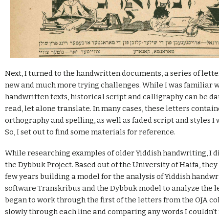
Next, I turned to the handwritten documents, a series of lett
new and much more trying challenges. While I was familiar w
handwritten texts, historical script and calligraphy can be d
read, let alone translate. In many cases, these letters conta
orthography and spelling, as well as faded script and styles I 
So, I set out to find some materials for reference.
While researching examples of older Yiddish handwriting, I d
the Dybbuk Project. Based out of the University of Haifa, they
few years building a model for the analysis of Yiddish handwri
software Transkribus and the Dybbuk model to analyze the let
began to work through the first of the letters from the OJA co
slowly through each line and comparing any words I couldn’t 