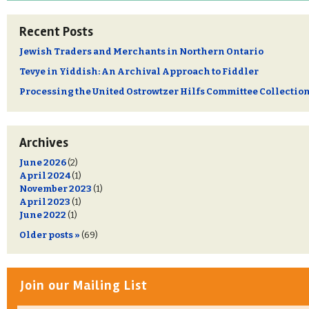
Recent Posts
Jewish Traders and Merchants in Northern Ontario
Tevye in Yiddish: An Archival Approach to Fiddler
Processing the United Ostrowtzer Hilfs Committee Collectio
Archives
June 2026
(2)
April 2024
(1)
November 2023
(1)
April 2023
(1)
June 2022
(1)
Older posts »
(69)
Join our Mailing List