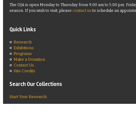
The OJA is open Monday to Thursday from 9:00 am to 5:00 pm. Frida
season. If you wish to visit, please
contact us
to schedule an appoint
Quick Links
Research
Exhibitions
Programs
Make a Donation
Contact Us
Site Credits
Search Our Collections
Start Your Research