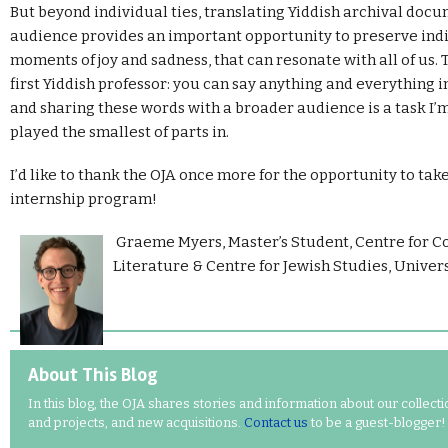
But beyond individual ties, translating Yiddish archival docu
audience provides an important opportunity to preserve indi
moments of joy and sadness, that can resonate with all of us.
first Yiddish professor: you can say anything and everything i
and sharing these words with a broader audience is a task I
played the smallest of parts in.
I’d like to thank the OJA once more for the opportunity to take
internship program!
Graeme Myers,
Master’s Student, Centre for 
Literature & Centre for Jewish Studies, Univers
About This Blog
In this blog, the OJA shares stories and information about our collect
and projects, and new acquisitions.
Contact us
to be a guest-blogger!