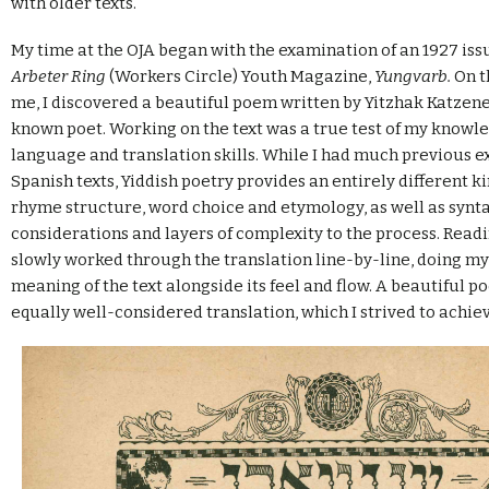
with older texts.
My time at the OJA began with the examination of an 1927 iss
Arbeter Ring
(Workers Circle) Youth Magazine,
Yungvarb.
On t
me, I discovered a beautiful poem written by Yitzhak Katzen
known poet. Working on the text was a true test of my knowle
language and translation skills. While I had much previous e
Spanish texts, Yiddish poetry provides an entirely different ki
rhyme structure, word choice and etymology, as well as synta
considerations and layers of complexity to the process. Readin
slowly worked through the translation line-by-line, doing my
meaning of the text alongside its feel and flow. A beautiful 
equally well-considered translation, which I strived to achiev