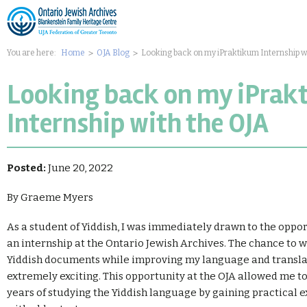
You are here:
Home
OJA Blog
Looking back on my iPraktikum Internship w
Looking back on my iPrak
Internship with the OJA
Posted:
June 20, 2022
By Graeme Myers
As a student of Yiddish, I was immediately drawn to the oppo
an internship at the Ontario Jewish Archives. The chance to w
Yiddish documents while improving my language and translat
extremely exciting. This opportunity at the OJA allowed me t
years of studying the Yiddish language by gaining practical