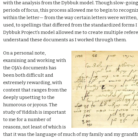
with the analysis from the Dybbuk model. Though slow-going
periods of focus, this process allowed me to begin to recogni
within the letter— from the way certain letters were written
used, to spellings that differed from the standardized forms I
Dybbuk Project’s model allowed me to create multiple refere
understand these documents as I worked through them.
On a personal note,
examining and working with
the OJA’s documents has
been both difficult and
extremely rewarding, with
content that ranges from the
deeply upsetting to the
humorous or joyous. The
study of Yiddish is important
to me for a number of
reasons, not least of which is
that it was the language of much of my family and my grandfat