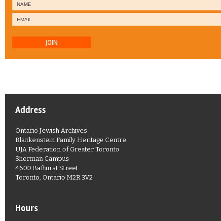
JOIN
Address
Ontario Jewish Archives
Blankenstein Family Heritage Centre
UJA Federation of Greater Toronto
Sherman Campus
4600 Bathurst Street
Toronto, Ontario M2R 3V2
Hours