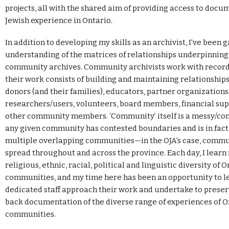
projects, all with the shared aim of providing access to docu
Jewish experience in Ontario.
In addition to developing my skills as an archivist, I’ve been 
understanding of the matrices of relationships underpinning 
community archives. Community archivists work with records
their work consists of building and maintaining relationship
donors (and their families), educators, partner organizations
researchers/users, volunteers, board members, financial sup
other community members. ‘Community’ itself is a messy/com
any given community has contested boundaries and is in fac
multiple overlapping communities—in the OJA’s case, commun
spread throughout and across the province. Each day, I lear
religious, ethnic, racial, political and linguistic diversity of O
communities, and my time here has been an opportunity to le
dedicated staff approach their work and undertake to prese
back documentation of the diverse range of experiences of On
communities.