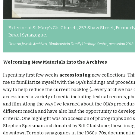
Exterior of St Mary’s Gk. Church, 257 Shaw Street, Formerly
Israel Synagogue.
Ontario Jewish Archives, Blankenstein Family Heritage Centre, accession 2018-
Welcoming New Materials into the Archives
I spent my first few weeks
accessioning
new collections. Thi
me to familiarize myself with the OJA’s holdings and procedur
way to help reduce the current backlog (…every archive has o
accessioned a variety of media including textual records, pho
and film. Along the way I’ve learned about the OJA’s procedu
different media and have also had the opportunity to develo
criteria. One highlight was an accession of photographs and 
Stephen Speisman and donated by Bill Gladstone; these ima
downtown Toronto synagogues in the 1960s-70s, documentin