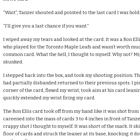
“Wait”, Tanzer shouted and pointed to the last card I was hold
“I’ll give you a last chance if you want.”
I wiped away my tears and looked at the card. It was a Ron Ell
who played for the Toronto Maple Leafs and wasn’t worth muc
common card. What the hell, I thought to myself. Why not? Mi
skunked.
I stepped back into the box, and took my shooting position. 
had partially disbanded returned to their previous spots. I pi
corner of the card, flexed my wrist, took aim at his card leani
quickly extended my wrist firing my card.
The Ron Ellis card took off from my hand like it was shot fro
careened into the mass of cards 3 to 4 inches in front of Tanze
crappy shot I thought to myself. It was short of the mark. It s
floor of cards and struck the leaner at its base, knocking it 