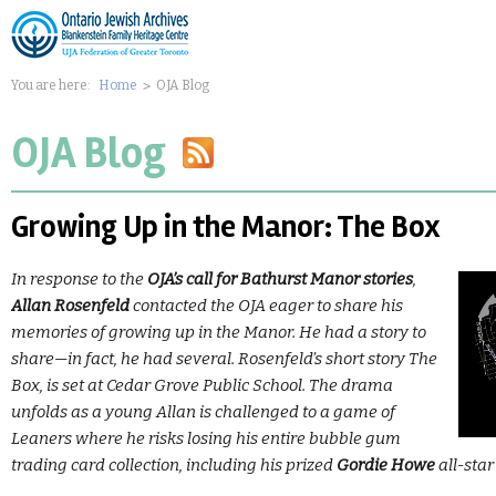
You are here:
Home
OJA Blog
OJA Blog
Growing Up in the Manor: The Box
In response to the
OJA’s call for Bathurst Manor stories
,
Allan Rosenfeld
contacted the OJA eager to share his
memories of growing up in the Manor. He had a story to
share—in fact, he had several. Rosenfeld’s short story The
Box, is set at Cedar Grove Public School. The drama
unfolds as a young Allan is challenged to a game of
Leaners where he risks losing his entire bubble gum
trading card collection, including his prized
Gordie Howe
all-star