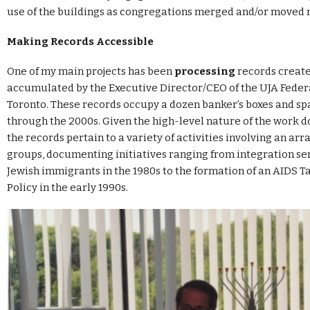
use of the buildings as congregations merged and/or moved 
Making Records Accessible
One of my main projects has been
processing
records creat
accumulated by the Executive Director/CEO of the UJA Feder
Toronto. These records occupy a dozen banker’s boxes and spa
through the 2000s. Given the high-level nature of the work don
the records pertain to a variety of activities involving an arr
groups, documenting initiatives ranging from integration ser
Jewish immigrants in the 1980s to the formation of an AIDS T
Policy in the early 1990s.