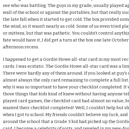
see who was battling. The guys in my grade, usually played a
wall of the school or against the portables, but that really su
the late fall when it started to get cold. The box provided so
the wind, so it wasn’t nearly as cold. Some of us even tried pl
or mittens, but that was pathetic. You couldn’t control anythi
fate would have it, I did get a turn at the box one late Octobe
afternoon recess.
I happened to get a Gordie Howe all-star card in my most re
cards. I was ecstatic. The Gordie Howe all-star card was a lim
There were hardly any of them around. If you looked at guy’s c
almost always the only card remaining to complete a full list.
why it was so important to have your checklist completed. It 
those things that kids kind of knew without having anyone t
played card games, the checklist card had almost no value, 
wanted their checklist completed! Well, I couldn’t help but s
when I got to school. My friends couldn’t believe my luck, an
around the school that a Grade 3 kid had picked up the Gordi
card. I become a celebrity of sorts, and reveled in my new-fo