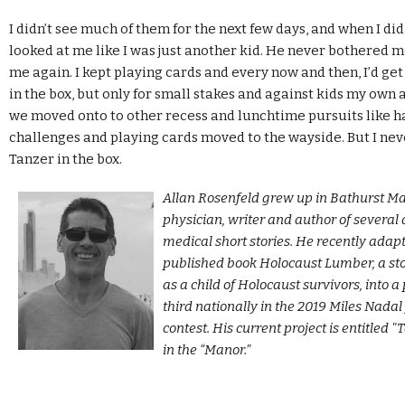
I didn’t see much of them for the next few days, and when I did
looked at me like I was just another kid. He never bothered me
me again. I kept playing cards and every now and then, I’d get
in the box, but only for small stakes and against kids my own 
we moved onto to other recess and lunchtime pursuits like h
challenges and playing cards moved to the wayside. But I nev
Tanzer in the box.
Allan Rosenfeld grew up in Bathurst Ma
physician, writer and author of severa
medical short stories. He recently adapt
published book Holocaust Lumber, a st
as a child of Holocaust survivors, into a
third nationally in the 2019 Miles Nada
contest. His current project is entitled 
in the “Manor.”