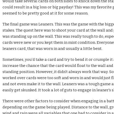
would take several cards on both sides to knock down the sta
could result in a big loss or big payday! This was my favorite g
seemed to be pretty good at it for some reason.
The final game was Leaners. This was the game with the bigg
stakes. The quest here was to shoot your card at the wall and ge
was standing up on the wall. This was really tough to do, espec
cards were new or you kept them in mint condition. Everyone 
leaners card, that was worn in and usually a little bent.
Sometimes, you’d take a card and try to bend it or crumple it a 
increase the chance that the card would float to the wall and s
standing position. However, it didn’t always work that way. 
worked over cards were too soft and worn in and would just f
and not even make it to the wall. Leaners was a tough game 
easily get skunked. It took a lot of guts to engage in leaner’
There were other factors to consider when engaging in a battl
depending on the game being played. Distance to the wall, g
wind and rain were all variables that one had to consider in 