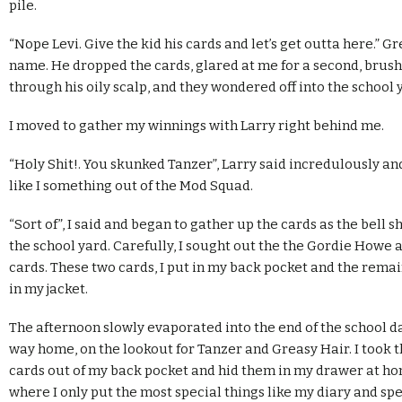
pile.
“Nope Levi. Give the kid his cards and let’s get outta here.” G
name. He dropped the cards, glared at me for a second, brus
through his oily scalp, and they wondered off into the school 
I moved to gather my winnings with Larry right behind me.
“Holy Shit!. You skunked Tanzer”, Larry said incredulously a
like I something out of the Mod Squad.
“Sort of”, I said and began to gather up the cards as the bell 
the school yard. Carefully, I sought out the the Gordie Howe a
cards. These two cards, I put in my back pocket and the rema
in my jacket.
The afternoon slowly evaporated into the end of the school d
way home, on the lookout for Tanzer and Greasy Hair. I took 
cards out of my back pocket and hid them in my drawer at h
where I only put the most special things like my diary and spe