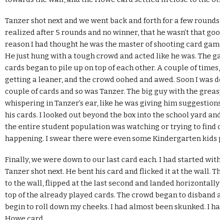
Tanzer shot next and we went back and forth for a few rounds 
realized after 5 rounds and no winner, that he wasn’t that go
reason I had thought he was the master of shooting card game
He just hung with a tough crowd and acted like he was. The 
cards began to pile up on top of each other. A couple of times,
getting a leaner, and the crowd oohed and awed. Soon I was d
couple of cards and so was Tanzer. The big guy with the greas
whispering in Tanzer’s ear, like he was giving him suggestion
his cards. I looked out beyond the box into the school yard an
the entire student population was watching or trying to find
happening. I swear there were even some Kindergarten kids
Finally, we were down to our last card each. I had started wit
Tanzer shot next. He bent his card and flicked it at the wall. 
to the wall, flipped at the last second and landed horizontally
top of the already played cards. The crowd began to disband as
begin to roll down my cheeks. I had almost been skunked. I ha
Howe card.