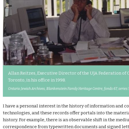
Allan Reitzes, Executive Director of the UJA Federation of
Toronto, in his office in 1998.
Ontario Jewish Archives, Blankenstein Family Heritage Centre, fonds 67, series 
I have a personal interest in the history of information and
technologies, and these records offer portals into the materia
history. For example, there is an observable shift in the medi
correspondence from typewritten documents and signed lette