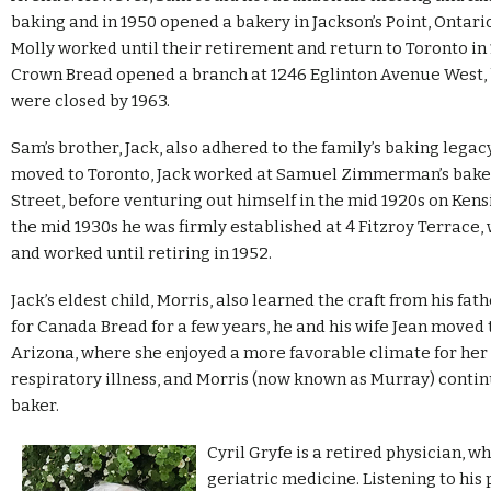
baking and in 1950 opened a bakery in Jackson’s Point, Ontari
Molly worked until their retirement and return to Toronto in
Crown Bread opened a branch at 1246 Eglinton Avenue West, 
were closed by 1963.
Sam’s brother, Jack, also adhered to the family’s baking legacy
moved to Toronto, Jack worked at Samuel Zimmerman’s bake
Street, before venturing out himself in the mid 1920s on Ken
the mid 1930s he was firmly established at 4 Fitzroy Terrace,
and worked until retiring in 1952.
Jack’s eldest child, Morris, also learned the craft from his fat
for Canada Bread for a few years, he and his wife Jean moved 
Arizona, where she enjoyed a more favorable climate for her
respiratory illness, and Morris (now known as Murray) contin
baker.
Cyril Gryfe is a retired physician, w
geriatric medicine. Listening to his 