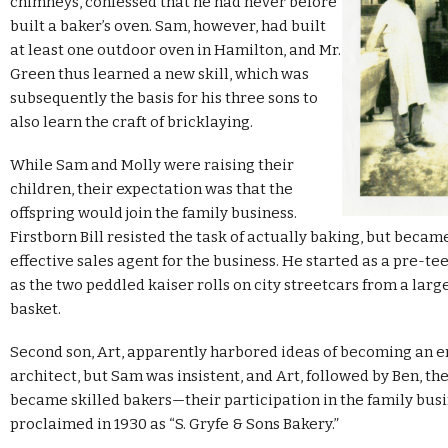
chimneys, confessed that he had never before
built a baker’s oven. Sam, however, had built
at least one outdoor oven in Hamilton, and Mr.
Green thus learned a new skill, which was
subsequently the basis for his three sons to
also learn the craft of bricklaying.
While Sam and Molly were raising their
children, their expectation was that the
offspring would join the family business.
Firstborn Bill resisted the task of actually baking, but becam
effective sales agent for the business. He started as a pre-tee
as the two peddled kaiser rolls on city streetcars from a lar
basket.
Second son, Art, apparently harbored ideas of becoming an e
architect, but Sam was insistent, and Art, followed by Ben, the
became skilled bakers—their participation in the family busi
proclaimed in 1930 as “S. Gryfe & Sons Bakery.”