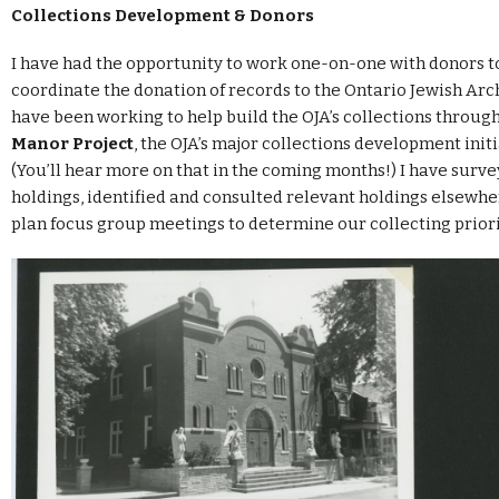
Collections Development & Donors
I have had the opportunity to work one-on-one with donors t
coordinate the donation of records to the Ontario Jewish Archi
have been working to help build the OJA’s collections throug
Manor Project
, the OJA’s major collections development initi
(You’ll hear more on that in the coming months!) I have surv
holdings, identified and consulted relevant holdings elsewhe
plan focus group meetings to determine our collecting priori