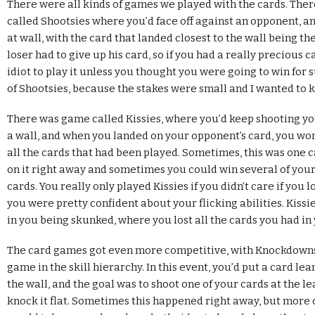
There were all kinds of games we played with the cards. The
called Shootsies where you’d face off against an opponent, an
at wall, with the card that landed closest to the wall being th
loser had to give up his card, so if you had a really precious c
idiot to play it unless you thought you were going to win for su
of Shootsies, because the stakes were small and I wanted to 
There was game called Kissies, where you’d keep shooting yo
a wall, and when you landed on your opponent’s card, you wo
all the cards that had been played. Sometimes, this was one c
on it right away and sometimes you could win several of your
cards. You really only played Kissies if you didn’t care if you 
you were pretty confident about your flicking abilities. Kissi
in you being skunked, where you lost all the cards you had in
The card games got even more competitive, with Knockdowns,
game in the skill hierarchy. In this event, you’d put a card le
the wall, and the goal was to shoot one of your cards at the l
knock it flat. Sometimes this happened right away, but more o