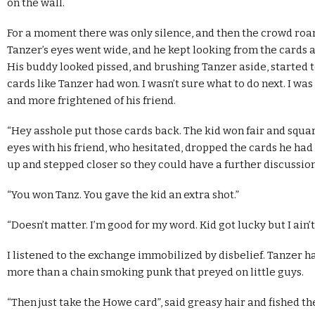
on the wall.
For a moment there was only silence, and then the crowd roare
Tanzer’s eyes went wide, and he kept looking from the cards 
His buddy looked pissed, and brushing Tanzer aside, started t
cards like Tanzer had won. I wasn’t sure what to do next. I wa
and more frightened of his friend.
“Hey asshole put those cards back. The kid won fair and squa
eyes with his friend, who hesitated, dropped the cards he had
up and stepped closer so they could have a further discussion
“You won Tanz. You gave the kid an extra shot.”
“Doesn’t matter. I’m good for my word. Kid got lucky but I ain’
I listened to the exchange immobilized by disbelief. Tanzer h
more than a chain smoking punk that preyed on little guys.
“Then just take the Howe card”, said greasy hair and fished th