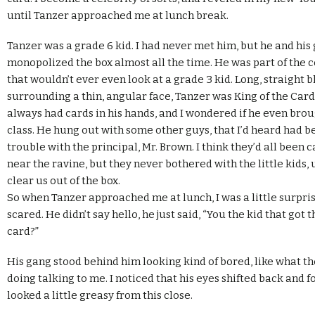
until Tanzer approached me at lunch break.
Tanzer was a grade 6 kid. I had never met him, but he and his
monopolized the box almost all the time. He was part of the c
that wouldn’t ever even look at a grade 3 kid. Long, straight b
surrounding a thin, angular face, Tanzer was King of the Car
always had cards in his hands, and I wondered if he even bro
class. He hung out with some other guys, that I’d heard had 
trouble with the principal, Mr. Brown. I think they’d all been
near the ravine, but they never bothered with the little kids, 
clear us out of the box.
So when Tanzer approached me at lunch, I was a little surpris
scared. He didn’t say hello, he just said, “You the kid that go
card?”
His gang stood behind him looking kind of bored, like what th
doing talking to me. I noticed that his eyes shifted back and f
looked a little greasy from this close.