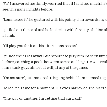
“Ya”, I answered hesitantly, worried that if I said too much, he
seen his gang in fights before.
“Lemme see it”, he gestured with his pointy chin towards my 
I pulled out the card and he looked at with ferocity of a lion
a lamb.
“I’ll play you for it at this afternoon’s recess.”
I pulled the cards away. I didn’t want to play him. I’d seen him 
before, catching a peek, between torsos and legs. He was reall
him skunk guys almost at will, at any of the games.
“I’m not sure”, I stammered. His gang behind him seemed to g
He looked at me for a moment. His eyes narrowed and his face 
“One way or another, I’m getting that card kid.”