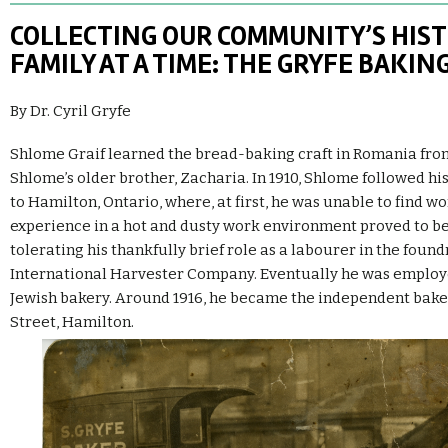
COLLECTING OUR COMMUNITY’S HIS
FAMILY AT A TIME: THE GRYFE BAKI
By Dr. Cyril Gryfe
Shlome Graif learned the bread-baking craft in Romania from 
Shlome’s older brother, Zacharia. In 1910, Shlome followed his
to Hamilton, Ontario, where, at first, he was unable to find wo
experience in a hot and dusty work environment proved to be
tolerating his thankfully brief role as a labourer in the found
International Harvester Company. Eventually he was employe
Jewish bakery. Around 1916, he became the independent baker
Street, Hamilton.