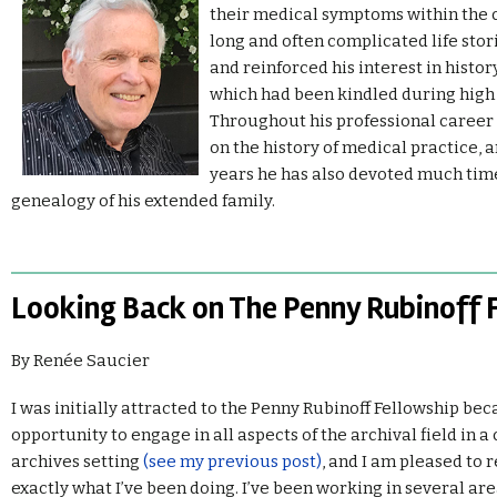
their medical symptoms within the c
long and often complicated life sto
and reinforced his interest in histor
which had been kindled during high 
Throughout his professional career 
on the history of medical practice, 
years he has also devoted much time
genealogy of his extended family.
Looking Back on The Penny Rubinoff 
By Renée Saucier
I was initially attracted to the Penny Rubinoff Fellowship bec
opportunity to engage in all aspects of the archival field in
archives setting
(see my previous post)
, and I am pleased to r
exactly what I’ve been doing. I’ve been working in several ar