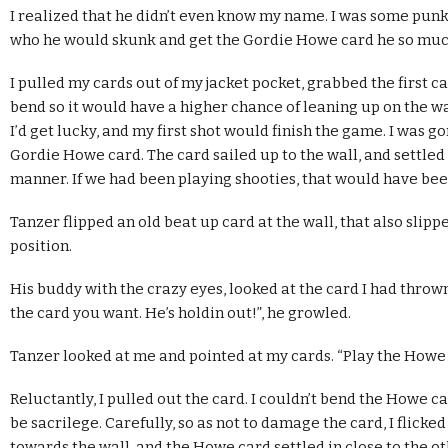
I realized that he didn’t even know my name. I was some punk
who he would skunk and get the Gordie Howe card he so muc
I pulled my cards out of my jacket pocket, grabbed the first car
bend so it would have a higher chance of leaning up on the wa
I’d get lucky, and my first shot would finish the game. I was g
Gordie Howe card. The card sailed up to the wall, and settled 
manner. If we had been playing shooties, that would have bee
Tanzer flipped an old beat up card at the wall, that also slippe
position.
His buddy with the crazy eyes, looked at the card I had thrown
the card you want. He’s holdin out!”, he growled.
Tanzer looked at me and pointed at my cards. “Play the Howe 
Reluctantly, I pulled out the card. I couldn’t bend the Howe c
be sacrilege. Carefully, so as not to damage the card, I flicked
towards the wall, and the Howe card settled in close to the ot