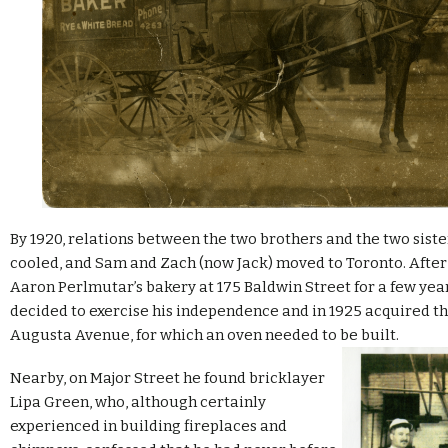
By 1920, relations between the two brothers and the two sist
cooled, and Sam and Zach (now Jack) moved to Toronto. After
Aaron Perlmutar’s bakery at 175 Baldwin Street for a few yea
decided to exercise his independence and in 1925 acquired th
Augusta Avenue, for which an oven needed to be built.
Nearby, on Major Street he found bricklayer
Lipa Green, who, although certainly
experienced in building fireplaces and