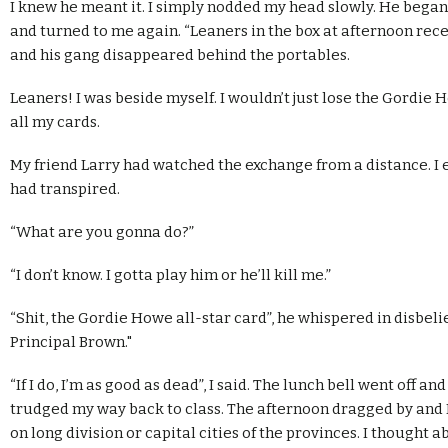
I knew he meant it. I simply nodded my head slowly. He began
and turned to me again. “Leaners in the box at afternoon reces
and his gang disappeared behind the portables.
Leaners! I was beside myself. I wouldn’t just lose the Gordie H
all my cards.
My friend Larry had watched the exchange from a distance. I
had transpired.
“What are you gonna do?”
“I don’t know. I gotta play him or he’ll kill me.”
“Shit, the Gordie Howe all-star card”, he whispered in disbelie
Principal Brown."
“If I do, I’m as good as dead”, I said. The lunch bell went off and
trudged my way back to class. The afternoon dragged by and I
on long division or capital cities of the provinces. I thought 