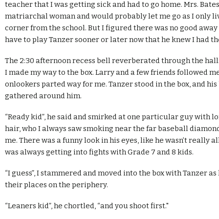
teacher that I was getting sick and had to go home. Mrs. Bates
matriarchal woman and would probably let me go as I only l
corner from the school. But I figured there was no good away o
have to play Tanzer sooner or later now that he knew I had th
The 2:30 afternoon recess bell reverberated through the hall
I made my way to the box. Larry and a few friends followed me
onlookers parted way for me. Tanzer stood in the box, and his
gathered around him.
“Ready kid”, he said and smirked at one particular guy with l
hair, who I always saw smoking near the far baseball diamon
me. There was a funny look in his eyes, like he wasn’t really al
was always getting into fights with Grade 7 and 8 kids.
“I guess”, I stammered and moved into the box with Tanzer as 
their places on the periphery.
“Leaners kid”, he chortled, “and you shoot first."