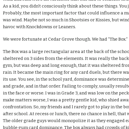
As a kid, you didn’t consciously think about these things. You 
Probably, the most important factor that could influence a 
was wind. Maybe not so much in Shootsies or Kissies, but wi
havoc with Knockdowns or Leaners.
We were fortunate at Cedar Grove though. We had “The Box.”
The Box was a large rectangular area at the back of the schoo
sheltered on 3 sides from the elements. It was really the back
gym, but was deep and long enough, that it was sheltered fr
rain. It became the main ring for any card duels, but there wa
its use. You see, in the school yard, dominance was determin
and grade, and in that order. Failing to comply, usually resul
in the face or worse. I was in Grade 3, and was low on the peck
make matters worse, I was a pretty gentle kid, who shied aw
confrontation. So, my friends and I rarely got to play in the bo
after school. At recess or lunch, there no chance in hell, that w
The older grade guys would monopolize it as they engaged e
bubble gum card dominance. The box always had crowds of ki