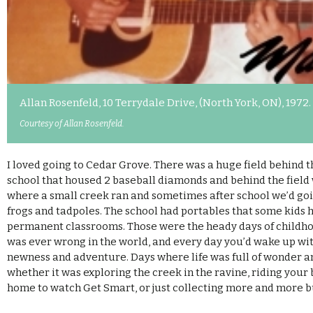
Allan Rosenfeld, 10 Terrydale Drive, (North York, ON), 1972.
Courtesy of Allan Rosenfeld.
I loved going to Cedar Grove. There was a huge field behind t
school that housed 2 baseball diamonds and behind the field
where a small creek ran and sometimes after school we’d goi
frogs and tadpoles. The school had portables that some kids 
permanent classrooms. Those were the heady days of childh
was ever wrong in the world, and every day you’d wake up with
newness and adventure. Days where life was full of wonder a
whether it was exploring the creek in the ravine, riding your b
home to watch Get Smart, or just collecting more and more 