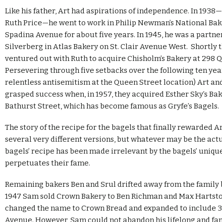
Like his father, Art had aspirations of independence. In 1938
Ruth Price—he went to work in Philip Newman’s National Bak
Spadina Avenue for about five years. In 1945, he was a partner
Silverberg in Atlas Bakery on St. Clair Avenue West. Shortly 
ventured out with Ruth to acquire Chisholm’s Bakery at 298 Q
Persevering through five setbacks over the following ten yea
relentless antisemitism at the Queen Street location) Art and
grasped success when, in 1957, they acquired Esther Sky’s Ba
Bathurst Street, which has become famous as Gryfe’s Bagels.
The story of the recipe for the bagels that finally rewarded A
several very different versions, but whatever may be the actu
bagels’ recipe has been made irrelevant by the bagels’ unique
perpetuates their fame.
Remaining bakers Ben and Srul drifted away from the family 
1947 Sam sold Crown Bakery to Ben Richman and Max Hartsto
changed the name to Crown Bread and expanded to include 
Avenue. However, Sam could not abandon his lifelong and fam