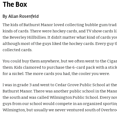
The Box
By Allan Rosenfeld
The kids of Bathurst Manor loved collecting bubble gum tradi
kinds of cards. There were hockey cards, and TV show cards 
the Beverley Hillbillies. It didn’t matter what kind of cards yo
although most of the guys liked the hockey cards. Every guy t
collected cards.
You could buy them anywhere, but we often went to the Cigar
them. Kids clamored to purchase the 6-card pack with a stic
for a nickel. The more cards you had, the cooler you were.
I was in grade 3 and went to Cedar Grove Public School at the
Bathurst Manor. There was another public school in the Manor
the south and was called Wilmington Public School. Every no
guys from our school would compete in an organized sportin
Wilmington, but usually we never ventured south of Overbro