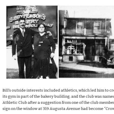
Bill’s outside interests included athletics, which led him to c
its gym in part of the bakery building. and the club was nam
Athletic Club after a suggestion from one of the club members
sign on the window at 319 Augusta Avenue had become “Crow