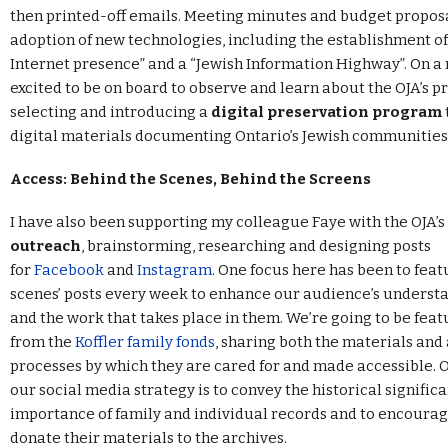
then printed-off emails. Meeting minutes and budget propo
adoption of new technologies, including the establishment of
Internet presence” and a “Jewish Information Highway”. On a 
excited to be on board to observe and learn about the OJA’s p
selecting and introducing a
digital preservation program
digital materials documenting Ontario’s Jewish communities
Access: Behind the Scenes, Behind the Screens
I have also been supporting my colleague Faye with the OJA’s
outreach
, brainstorming, researching and designing posts
for
Facebook
and
Instagram
. One focus here has been to feat
scenes’ posts every week to enhance our audience’s understa
and the work that takes place in them. We’re going to be feat
from the
Koffler family fonds
, sharing both the materials and 
processes by which they are cared for and made accessible. O
our social media strategy is to convey the historical signific
importance of family and individual records and to encourag
donate their materials to the archives.